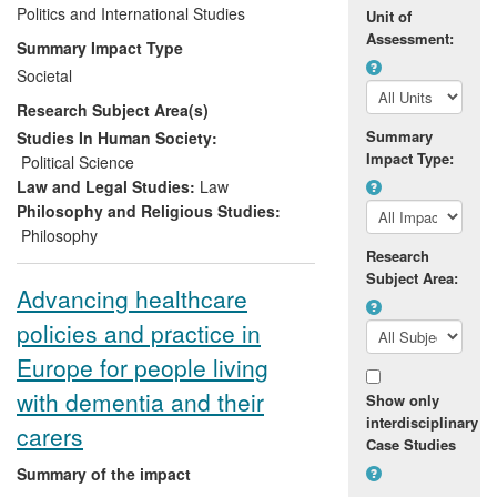
and decision making both in the UK and
Politics and International Studies
Unit of
internationally. In particular, Garner's work
Assessment:
Summary Impact Type
has impacted upon the debate within the
Societal
animal protection movement, and has
Research Subject Area(s)
helped to shape aspects of government
policy on animal welfare issues in general,
Summary
Studies In Human Society:
Impact Type:
most notably on the UK Government's
Political Science
approach to the issue of whaling, and
Law and Legal Studies:
Law
DEFRA's approach to the ethics of using
Philosophy and Religious Studies:
wild animals in circuses.
Philosophy
Research
Subject Area:
Advancing healthcare
policies and practice in
Europe for people living
with dementia and their
Show only
interdisciplinary
carers
Case Studies
Summary of the impact