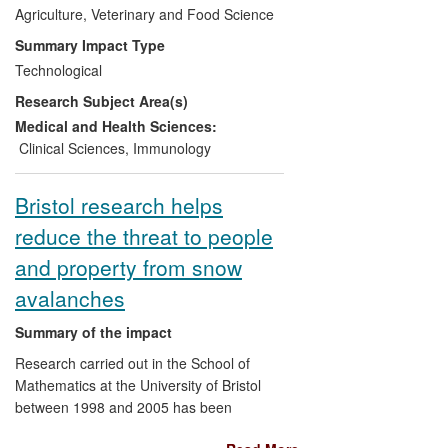
Agriculture, Veterinary and Food Science
being reported. Despite the vaccine being
withdrawn, cases continue to be found in
Summary Impact Type
some calves born to dams that have been
Technological
historically vaccinated. In addition,
Research Subject Area(s)
reporting has increased due to increased
awareness and Zoetis subsidising post-
Medical and Health Sciences:
mortem examinations. However, as an
Clinical Sciences
,
Immunology
indirect measure, the number of cases
being diagnosed at post-mortem at SRUC
Bristol research helps
fell by 42% between 2012 and 2013.
reduce the threat to people
Beneficiaries:
Livestock Industry, Animal
and property from snow
Health Company, Farmers.
avalanches
Attribution:
Work performed by
Summary of the impact
University of Edinburgh (Penny, Morrison,
Research carried out in the School of
Sargison, Bell) and SRUC (Hosie, Howie,
Mathematics at the University of Bristol
Kerr, Caldow) identified BNP as a new
between 1998 and 2005 has been
disease entity, elucidated the cause, and
instrumental in the development of
developed strategies to reduce the