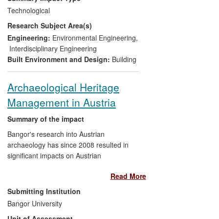
Implementation of the cooling
Technological
method at Green Park and Oxford
Research Subject Area(s)
Circus stations in 2012;
Inclusion of the cooling approach
Engineering:
Environmental Engineering
,
within LUL's £500m Victoria line
Interdisciplinary Engineering
upgrade (2013);
Built Environment and Design:
Building
Additional revenues of £500k (PB)
and new contract research for
Archaeological Heritage
LSBU (£500k);
Management in Austria
A new commercial capability in
design and analysis of ground
Summary of the impact
water cooling (PB);
Creation of a specialised
Bangor's research into Austrian
professional level post (PB);
archaeology has since 2008 resulted in
A 2012 Rail Business Award for
significant impacts on Austrian
environmental innovation (LUL);
archaeological heritage management, the
Read More
International adoption and
archaeology labour market, and
significant interest in the cooling
relationships between archaeologists and
Submitting Institution
method.
metal detectorists. Specifically, the
Bangor University
National Heritage Agency
Unit of Assessment