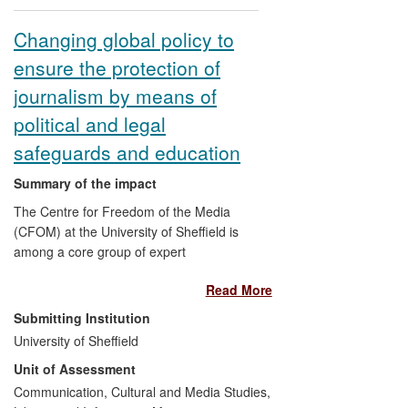
changing how German poetry is
translated and performed by others, and
Changing global policy to
to how artists respond to it in their own
ensure the protection of
work.
journalism by means of
political and legal
safeguards and education
Summary of the impact
The Centre for Freedom of the Media
(CFOM) at the University of Sheffield is
among a core group of expert
organisations helping to shape the work
Read More
programmes of UN agencies, the Council
of Europe and other IGOs, to put in place
Submitting Institution
effective measures to safeguard free and
University of Sheffield
independent media as well as journalists'
Unit of Assessment
physical safety against violence and
judicial harassment and interference.
Communication, Cultural and Media Studies,