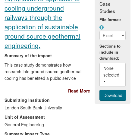
elsewhere in Europe, while a `toolbox'
Case
cooling underground
developed through the project for those
Studies
living with dementia and their carers and
railways through the
File format:
for health and social care professionals
application of sustainable
has informed care practice.
ground source geothermal
engineering.
Sections to
include in
Summary of the impact
download:
This case study demonstrates how
None 
research into ground source geothermal
selected 
cooling has benefited a public service
organisation (London Underground Ltd
Read More
(LUL)), an international engineering
consultancy (Parsons Brinckerhoff (PB))
Submitting Institution
and the safety and comfort of staff and
London South Bank University
users of the London Underground.
Unit of Assessment
General Engineering
Impact includes:
Summary Impact Type