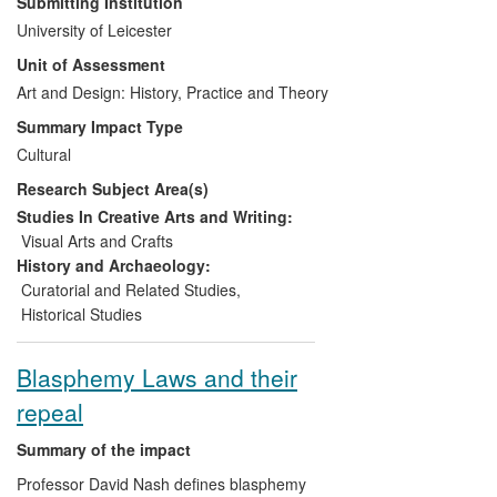
Submitting Institution
individuals involved in the art market, in
University of Leicester
particular the auction house sector,
Unit of Assessment
galleries and museums. This also includes
cultural impacts on the art-loving public by
Art and Design: History, Practice and Theory
introducing them to newly-discovered and
Summary Impact Type
attributed artworks which might previously
Cultural
have never been exhibited publicly and by
Research Subject Area(s)
offering innovative ways of exhibiting and
understanding masterpieces gathered
Studies In Creative Arts and Writing:
from around the globe.
Visual Arts and Crafts
History and Archaeology:
Curatorial and Related Studies
,
Historical Studies
Blasphemy Laws and their
repeal
Summary of the impact
Professor David Nash defines blasphemy