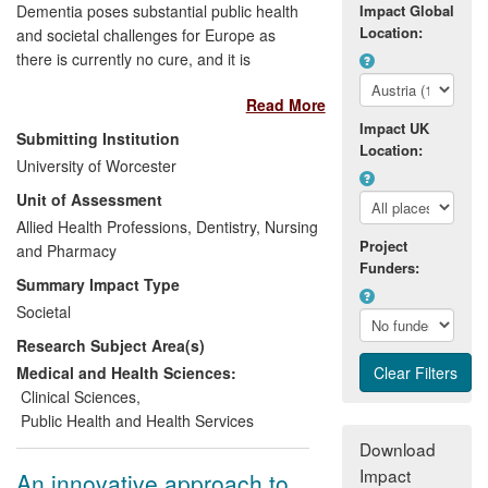
Dementia poses substantial public health
Impact Global
Location:
and societal challenges for Europe as
there is currently no cure, and it is
estimated that 10 million Europeans will
Read More
be living with the disease in 2040. Good
Impact UK
quality information allows for decision-
Submitting Institution
Location:
makers to establish appropriate health
University of Worcester
policies and target resources where they
Unit of Assessment
are needed and where they are effective.
The ALCOVE project (2011-2013)
Allied Health Professions, Dentistry, Nursing
Project
established a European network where
and Pharmacy
Funders:
knowledge on dementia could be shared
Summary Impact Type
and developed a series of
Societal
recommendations for improving dementia
Research Subject Area(s)
care and quality of life across Europe. A
particular strand of research within the
Medical and Health Sciences:
project on timely diagnosis of dementia
Clinical Sciences
,
led by Worcester's Association for
Public Health and Health Services
Dementia Studies has already stimulated
Download
policy debate on this issue in the UK and
Impact
An innovative approach to