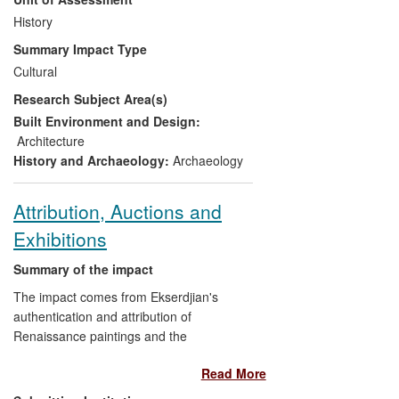
(Bundesdenkmalamt; `NHA') has made
significant changes to its policies,
History
especially putting contracts to tender and
Summary Impact Type
introducing the first minimal standards for
Cultural
archaeological excavation, following a
Research Subject Area(s)
ministerial edict to change contract
awarding practices. Recommendations on
Built Environment and Design:
minimum salary levels for specific
Architecture
responsibilities in archaeological fieldwork
History and Archaeology:
Archaeology
have largely been adopted. The issue of
how best to regulate metal detecting is
Attribution, Auctions and
being discussed on a national scale and
Exhibitions
attitudes towards detectorists are
undergoing substantial change.
Summary of the impact
The impact comes from Ekserdjian's
authentication and attribution of
Renaissance paintings and the
curatorship of international exhibitions,
Read More
both of which have had substantial
financial impact on institutions and