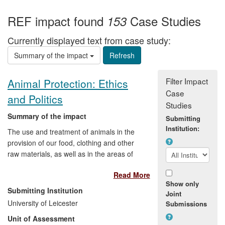
REF impact found
Case Studies
153
Currently displayed text from case study:
Summary of the impact
Filter Impact
Animal Protection: Ethics
Case
and Politics
Studies
Summary of the impact
Submitting
Institution:
The use and treatment of animals in the
provision of our food, clothing and other
raw materials, as well as in the areas of
medical research, sport and
Read More
entertainment, polarises public opinion
Show only
and provokes extreme views. Research
Submitting Institution
Joint
by Professor Robert Garner on the ethics
University of Leicester
Submissions
and politics of animal protection has
Unit of Assessment
provided a springboard for political debate