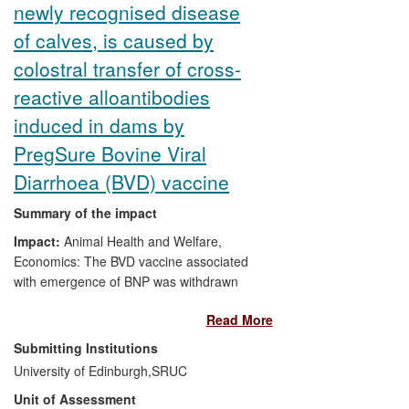
newly recognised disease
of calves, is caused by
colostral transfer of cross-
reactive alloantibodies
induced in dams by
PregSure Bovine Viral
Diarrhoea (BVD) vaccine
Summary of the impact
Impact:
Animal Health and Welfare,
Economics: The BVD vaccine associated
with emergence of BNP was withdrawn
from sale.
Read More
Significance:
BNP cases have been
Submitting Institutions
reported worldwide. On affected farms,
University of Edinburgh,
SRUC
the case fatality rate is very high, with
Unit of Assessment
losses of up to 5% of calves in a herd