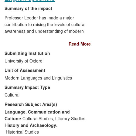
economic benefits derived from the
Summary of the impact
reduction of the risk posed by snow
Professor Leeder has made a major
avalanches.
contribution to raising the levels of cultural
awareness and understanding of modern
German poetry in the UK and beyond. Her
Read More
research has enabled the English-
speaking public to discover poetry
Submitting Institution
previously unknown to them and has
University of Oxford
brought emerging poetry into the public
Unit of Assessment
realm. It has revived interest in forgotten
writers via public engagement,
Modern Languages and Linguistics
commissioning and translation of new
Summary Impact Type
work and through Leeder's advisory work
Cultural
with media and cultural institutions.
Research Subject Area(s)
Leeder has influenced the programming
and presentation of German poetry,
Language, Communication and
engaging new media to create new
Culture:
Cultural Studies
,
Literary Studies
audiences. Her research and translation
History and Archaeology:
expertise has contributed both to
Historical Studies