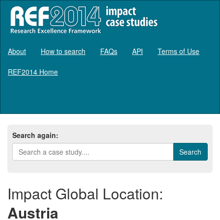
About
How to search
FAQs
API
Terms of Use
REF2014 Home
Log in
Search again:
Impact Global Location:
Austria