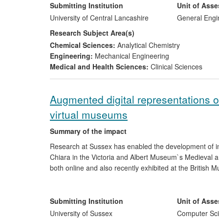
the engineering industry. Bolt Science have drawn on 
Submitting Institution
Unit of Ass
investigation by the Rail Accident Investigation Branch
University of Central Lancashire
General Engi
applications.
Research Subject Area(s)
Chemical Sciences:
Analytical Chemistry
Engineering:
Mechanical Engineering
Medical and Health Sciences:
Clinical Sciences
Augmented digital representations of
virtual museums
Summary of the impact
Research at Sussex has enabled the development of in
Chiara in the Victoria and Albert Museum`s Medieval an
both online and also recently exhibited at the Britis
visualisation and database technologies in novel ways.
support for social cohesion and the public`s greater a
are also in the area of public services, by enabling 20
Submitting Institution
Unit of Ass
increasing the global reach of their exhibits and the de
University of Sussex
Computer Sci