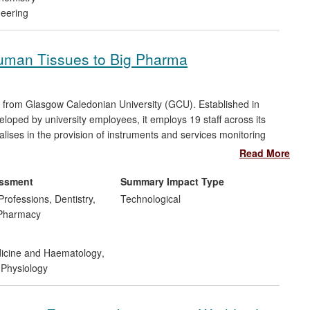
neering
 Human Tissues to Big Pharma
t from Glasgow Caledonian University (GCU). Established in
loped by university employees, it employs 19 staff across its
alises in the provision of instruments and services monitoring
d human tissue, and counts eight of the top 10 major
Read More
has provided early stage testing on more than 400 new drugs,
re, asthma and irritable bowel syndrome, determining their
essment
Summary Impact Type
Professions, Dentistry,
Technological
 Pharmacy
dicine and Haematology
,
Physiology