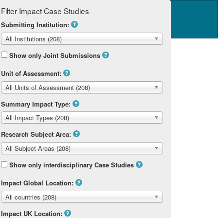
Filter Impact Case Studies
Log in
14 Home
Submitting Institution:
All Institutions (208)
Show only Joint Submissions
Unit of Assessment:
All Units of Assessment (208)
Summary Impact Type:
All Impact Types (208)
Research Subject Area:
All Subject Areas (208)
Show only interdisciplinary Case Studies
Impact Global Location:
All countries (208)
Impact UK Location: