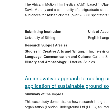
The Africa in Motion Film Festival (AiM), based in Gl
David Murphy and a community of postgraduate students 
audiences for African cinema (over 20,000 spectators 
the general public, NGOs, as well as cinephiles in Scotl
classics' of African cinema allowed neglected films to 
critics/journalists.
Submitting Institution
Unit of Ass
University of Stirling
English Lang
Research Subject Area(s)
Studies In Creative Arts and Writing:
Film, Televisio
Language, Communication and Culture:
Cultural St
History and Archaeology:
Historical Studies
An innovative approach to cooling u
application of sustainable ground s
Summary of the impact
This case study demonstrates how research into groun
organisation (London Underground Ltd (LUL)), an inter