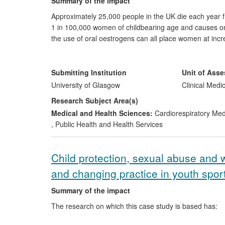
Summary of the impact
Approximately 25,000 people in the UK die each year
1 in 100,000 women of childbearing age and causes on
the use of oral oestrogens can all place women at inc
University of Glasgow researchers quantified the prob
and cost-effectiveness of thrombophilia screening. Th
of leading national and international clinical guidelin
Submitting Institution
Unit of Ass
within NHS Scotland by emphasising the need for regio
University of Glasgow
Clinical Medi
house protocols and provide accessible patient inform
Research Subject Area(s)
Medical and Health Sciences:
Cardiorespiratory Me
,
Public Health and Health Services
Child protection, sexual abuse and 
and changing practice in youth sport
Summary of the impact
The research on which this case study is based has: