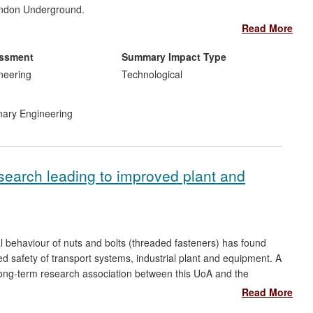
London Underground.
Read More
essment
Summary Impact Type
ark and Oxford Circus stations in 2012;
neering
Technological
500m Victoria line upgrade (2013);
ract research for LSBU (£500k);
inary Engineering
sis of ground water cooling (PB);
 (PB);
nnovation (LUL);
 the cooling method.
esearch leading to improved plant and
al behaviour of nuts and bolts (threaded fasteners) has found
d safety of transport systems, industrial plant and equipment. A
long-term research association between this UoA and the
Drawing on UCLan-based research, training materials have
Read More
 to encourage the safe and correct use of threaded fasteners in