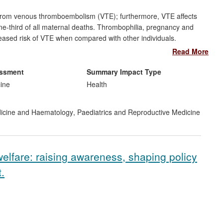
 from venous thromboembolism (VTE); furthermore, VTE affects
e-third of all maternal deaths. Thrombophilia, pregnancy and
reased risk of VTE when compared with other individuals.
ability of VTE among at-risk women and analysed the benefits
Read More
eir research is cited in the recommendations and evidence bases
es. This work also galvanised an overhaul of VTE prevention policy
essment
Summary Impact Type
nal health boards to implement and audit standardised in-
cine
Health
ation on VTE.
dicine and Haematology
,
Paediatrics and Reproductive Medicine
welfare: raising awareness, shaping policy
.