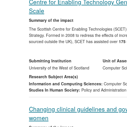
Centre for Enabling Technology Ge
Scale
Summary of the impact
The Scottish Centre for Enabling Technologies (SCE
Strategy. Formed in 2008 to redress the effects of incr
sourced outside the UK), SCET has assisted over
175
technologies (database, web and mobile applications) s
economic impact has been shown to exceed
£80m
. C
200
new products or processes introduced, almost
50
Submitting Institution
Unit of Ass
formed.
University of the West of Scotland
Computer Sci
Research Subject Area(s)
Information and Computing Sciences:
Computer So
Studies In Human Society:
Policy and Administration
Changing clinical guidelines and g
women