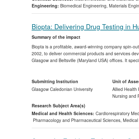
Engineering:
Biomedical Engineering
,
Materials Engi
Biopta: Delivering Drug Testing in
Summary of the impact
Biopta is a profitable, award-winning company spin-ou
2002, to deliver commercial products and services deve
Glasgow and Beltsville (Maryland USA) offices. It speci
drug effects in ethically donated, healthy and disease
pharmaceutical companies as clients. To date, Biopta 
designed to treat conditions such as high blood pressu
Submitting Institution
Unit of Ass
efficacy and potential side effects.
Glasgow Caledonian University
Allied Health 
Nursing and
Research Subject Area(s)
Medical and Health Sciences:
Cardiorespiratory Me
Pharmacology and Pharmaceutical Sciences
,
Medical 