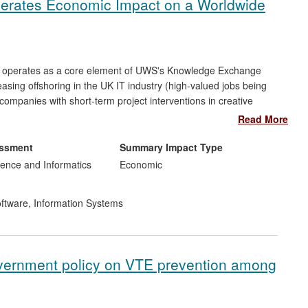
nerates Economic Impact on a Worldwide
T) operates as a core element of UWS's Knowledge Exchange
easing offshoring in the UK IT industry (high-valued jobs being
companies with short-term project interventions in creative
ince its formation. SCET's activities have been evaluated, and
Read More
ompanies report increased investment in innovation by
£4.6m
,
0
new jobs created,
940
jobs safeguarded and
9
new companies
essment
Summary Impact Type
ence and Informatics
Economic
ftware
,
Information Systems
overnment policy on VTE prevention among