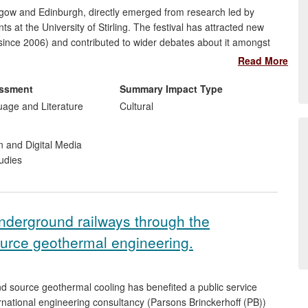
asgow and Edinburgh, directly emerged from research led by
at the University of Stirling. The festival has attracted new
since 2006) and contributed to wider debates about it amongst
and and more widely. In particular, two projects on the `lost
Read More
be discovered both by a general audience and influential film
essment
Summary Impact Type
uage and Literature
Cultural
n and Digital Media
udies
nderground railways through the
ource geothermal engineering.
d source geothermal cooling has benefited a public service
national engineering consultancy (Parsons Brinckerhoff (PB))