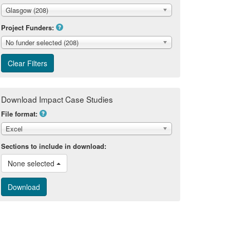
Glasgow (208)
Project Funders:
No funder selected (208)
Download Impact Case Studies
File format:
Excel
Sections to include in download:
None selected 