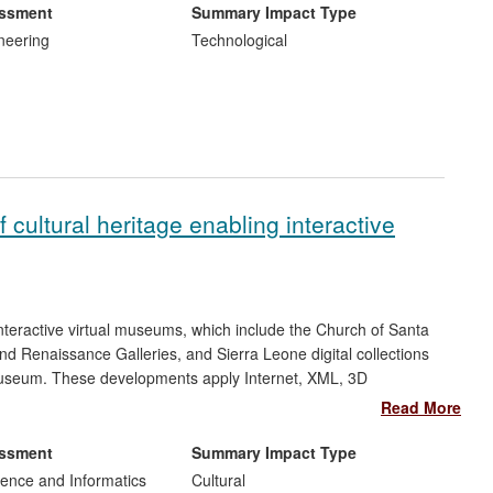
research conducted at UClan to inform a major accident
essment
Summary Impact Type
 as well as solutions to problems in other engineering
neering
Technological
 cultural heritage enabling interactive
teractive virtual museums, which include the Church of Santa
d Renaissance Galleries, and Sierra Leone digital collections
h Museum. These developments apply Internet, XML, 3D
 Impacts of the research are social and cultural, through
Read More
wareness and understanding of their cultural heritage; impacts
17memory institutions` to improve their service delivery by
essment
Summary Impact Type
pth of their engagement with visitors.
ence and Informatics
Cultural