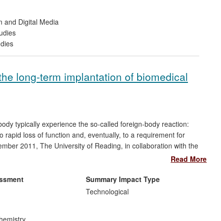
n and Digital Media
udies
udies
the long-term implantation of biomedical
ody typically experience the so-called foreign-body reaction:
o rapid loss of function and, eventually, to a requirement for
ber 2011, The University of Reading, in collaboration with the
 a range of new polymers for coating implantable biomedical
Read More
result was a coating system that can deliver a drug controllably
TM
TM
iomaterials platforms Adapt
and Assist
. This work resulted
essment
Summary Impact Type
ntial increase in their research staffing.
Technological
hemistry