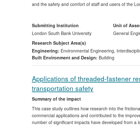
and the safety and comfort of staff and users of the 
Impact includes:
Submitting Institution
Unit of Ass
Implementation of the cooling method at Green P
London South Bank University
General Engi
Inclusion of the cooling approach within LUL's £
Research Subject Area(s)
Additional revenues of £500k (PB) and new cont
Engineering:
Environmental Engineering
,
Interdiscipl
A new commercial capability in design and analy
Built Environment and Design:
Building
Creation of a specialised professional level post
A 2012 Rail Business Award for environmental i
International adoption and significant interest in
Applications of threaded-fastener r
transportation safety
Summary of the impact
This case study outlines how research into the friction
commercial applications and contributed to the improve
number of significant impacts have developed from a 
company Bolt Science, based in Chorley, Lancashire. 
been developed by Bolt Science and delivered globally