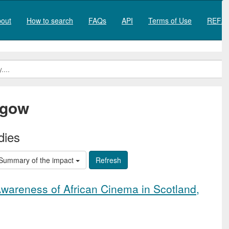
out
How to search
FAQs
API
Terms of Use
REF20
sgow
dies
Summary of the impact
Awareness of African Cinema in Scotland,