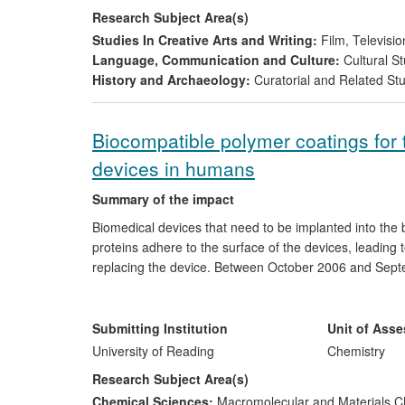
Research Subject Area(s)
Studies In Creative Arts and Writing:
Film, Televisio
Language, Communication and Culture:
Cultural St
History and Archaeology:
Curatorial and Related St
Biocompatible polymer coatings for 
devices in humans
Summary of the impact
Biomedical devices that need to be implanted into the b
proteins adhere to the surface of the devices, leading t
replacing the device. Between October 2006 and Septem
UK SME
BioInteractions Ltd
., developed and evaluated
devices, especially coronary stents and catheters. The 
over a pre-defined period, leading to the commercial b
Submitting Institution
Unit of Ass
in capital investment by Biointeractions Ltd and a substa
University of Reading
Chemistry
Research Subject Area(s)
Chemical Sciences:
Macromolecular and Materials C