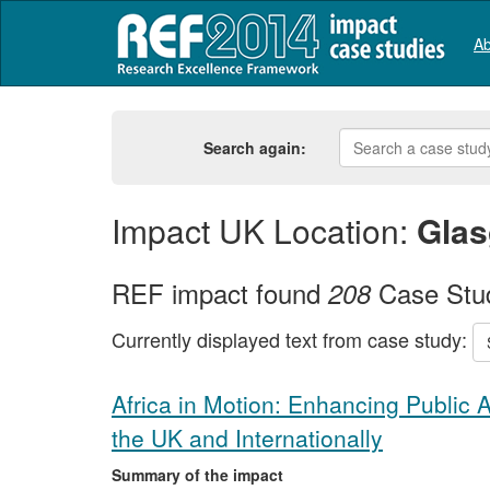
Ab
Search again:
Impact UK Location:
Gla
REF impact found
Case Stu
208
Currently displayed text from case study:
Africa in Motion: Enhancing Public 
the UK and Internationally
Summary of the impact