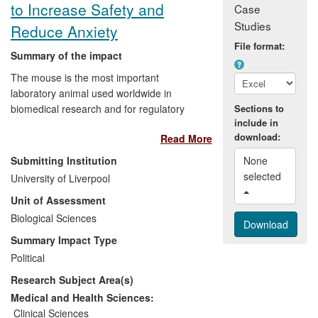
research.
to Increase Safety and
Case
Studies
Reduce Anxiety
File format:
Summary of the impact
The mouse is the most important
laboratory animal used worldwide in
biomedical research and for regulatory
Sections to
include in
testing of products. Research at the
download:
Read More
University of Liverpool by Prof Hurst has
led to a change in the methods universally
Submitting Institution
None 
recommended for routine handling of
selected 
University of Liverpool
mice to minimize a well- recognized
Unit of Assessment
problem that handling can create high
anxiety, stress and a risk of animals biting
Biological Sciences
the handler. This has impacts for animal
Summary Impact Type
welfare, for practitioners, and for reliability
Political
in a broad range of research and testing
Research Subject Area(s)
using mice (e.g. in the pharmaceuticals
industry) where responses can be
Medical and Health Sciences:
confounded by uncontrolled anxiety
Clinical Sciences