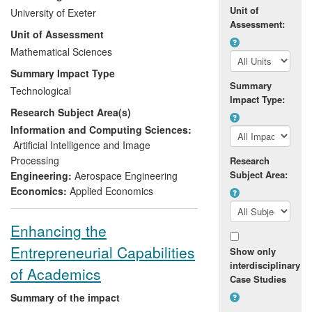
success of future space missions. In
Unit of
University of Exeter
response to this threat, the European
Assessment:
Unit of Assessment
Space Agency has funded Dr Prathyush P
Menon and his team to develop a suite of
Mathematical Sciences
mathematical tools for the V&V of
Summary Impact Type
advanced GNC systems. These tools
Summary
Technological
have now been widely adopted
Impact Type:
Research Subject Area(s)
throughout the European Space industry,
and have been successfully applied by
Information and Computing Sciences:
major companies such as Astrium,
Artificial Intelligence and Image
Thales-Alenia and GMV to systems
Processing
Research
ranging from flexible and autonomous
Subject Area:
Engineering:
Aerospace Engineering
satellites, to launch vehicles and
Economics:
Applied Economics
hypersonic re-entry vehicles.
Enhancing the
Entrepreneurial Capabilities
Show only
interdisciplinary
of Academics
Case Studies
Summary of the impact