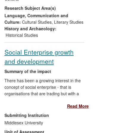
understanding of the war and its culture.
Research Subject Area(s)
School-age and adult audiences have
come to understand that, if theatre is cut
Language, Communication and
out of the picture, it is impossible to gain a
Culture:
Cultural Studies
,
Literary Studies
full and accurate sense of WWI culture
History and Archaeology:
and its legacy.
Historical Studies
Social Enterprise growth
and development
Summary of the impact
There has been a growing interest in the
concept of social enterprise - that is
organisations that are trading but with a
social purpose. The research at
Read More
Middlesex University has Influenced
policies of state support to social
Submitting Institution
enterprises demonstrated through
Middlesex University
references to research in policy
Unit of Assessment
documents and acknowledgement by key