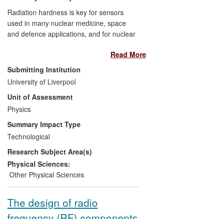
Radiation hardness is key for sensors
used in many nuclear medicine, space
and defence applications, and for nuclear
reactor monitoring and fuel handling. It is
Read More
vital to academic research in the high
particle fluence environments found in
Submitting Institution
particle and nuclear physics. At Liverpool,
University of Liverpool
the development of novel radiation-hard
Unit of Assessment
silicon sensor technologies was driven by
sensor requirements at the LHC. This
Physics
research has led to the adoption of n-
Summary Impact Type
implant in p-type planar silicon (n-in-p)
Technological
sensors in the wider research community
Research Subject Area(s)
and by commercial suppliers of sensing
devices including Micron Semiconductor
Physical Sciences:
and e2v (UK), Hamamatsu Photonics
Other Physical Sciences
(Japan), CNM (Spain) and FBK (Italy).
The design of radio
frequency (RF) components