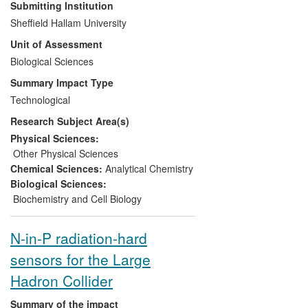
regarding studies of drug distribution
Submitting Institution
studies in biological tissues, providing
Sheffield Hallam University
increased information, more rapidly.
Unit of Assessment
Companies have benefitted from long-
term relationships with
Biological Sciences
Clench
's
Bioanalysis Research Group and seek its
Summary Impact Type
expertise for consultancy purposes.
Technological
Former members of
Clench's
group hold
Research Subject Area(s)
key positions in industry, implementing
and further developing these
Physical Sciences:
technologies.
Francese
has had
Other Physical Sciences
significant success in applying MALDI-MSI
Chemical Sciences:
Analytical Chemistry
to analysis of latent fingermarks for
Biological Sciences:
forensic applications benefiting Home
Biochemistry and Cell Biology
Office scientists and crime scene
investigation units. Research advances in
N-in-P radiation-hard
MALDI-MSI by
Clench
and
Francese
are
sensors for the Large
patented and exploited via licensing.
Hadron Collider
Summary of the impact