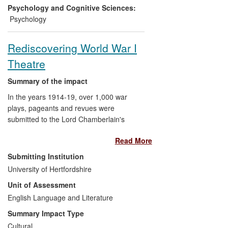
responses. Mouse handling guidelines
Psychology and Cognitive Sciences:
have been changed and are being
Psychology
implemented in animal research facilities.
Rediscovering World War I
Theatre
Summary of the impact
In the years 1914-19, over 1,000 war
plays, pageants and revues were
submitted to the Lord Chamberlain's
Office for licensing. Dr Andrew Maunder
Read More
led a project that recovered these since-
forgotten plays, introducing modern
Submitting Institution
audiences to a largely unknown
University of Hertfordshire
dimension of cultural life on the WWI
Unit of Assessment
Home Front through performances staged
between 2011 and 2013. These allowed
English Language and Literature
audiences to think well beyond the `war
Summary Impact Type
poets' and to reappraise their
Cultural