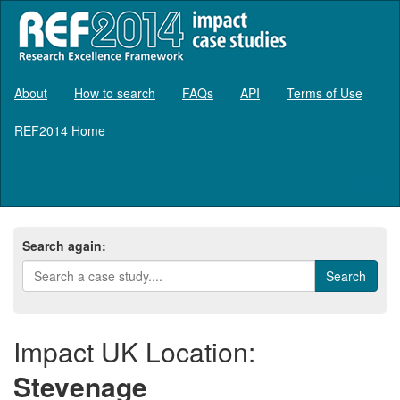
About
How to search
FAQs
API
Terms of Use
REF2014 Home
Log in
Search again:
Impact UK Location:
Stevenage