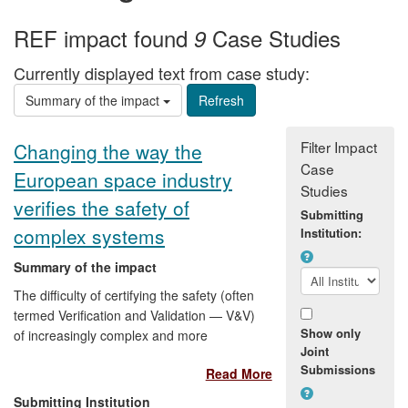
REF impact found
Case Studies
9
Currently displayed text from case study:
Summary of the impact
Filter Impact
Changing the way the
Case
European space industry
Studies
verifies the safety of
Submitting
complex systems
Institution:
Summary of the impact
The difficulty of certifying the safety (often
termed Verification and Validation — V&V)
Show only
of increasingly complex and more
Joint
autonomous Guidance, Navigation and
Submissions
Read More
Control (GNC) systems is now widely
accepted to be a serious threat to the
Submitting Institution