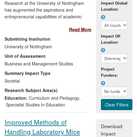
Research at the University of Nottingham
Impact Global
Location:
has augmented the aspirations and
entrepreneurial capabilities of academic
researchers through participation in the
Read More
Biotechnology Young Entrepreneurs
Impact UK
Scheme (YES) business plan competition.
Submitting Institution
Location:
University of Nottingham
The content and pedagogy of the
Unit of Assessment
competition are built upon research
Business and Management Studies
pioneered by the University of Nottingham
Project
Institute for Enterprise and Innovation
Summary Impact Type
Funders:
(UNIEI), delivered together with research
Societal
councils and industry. Since 2008, more
Research Subject Area(s)
than 2,000 researchers have participated
in the scheme and an independent
Education:
Curriculum and Pedagogy
,
evaluation demonstrated that it has
Specialist Studies In Education
enhanced their entrepreneurial skills,
augmented their career aspirations and
Improved Methods of
increased their engagement in the
Download
Handling Laboratory Mice
process of commercialising academic
Impact