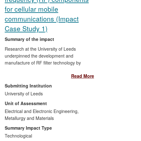
for cellular mobile
communications (Impact
Case Study 1)
Summary of the impact
Research at the University of Leeds
underpinned the development and
manufacture of RF filter technology by
Radio Design Ltd
, including the 3G
Read More
`Universal RF Combiner Unit' with sales of
>£18M (40,000 units) since 2008, which
Submitting Institution
led to the company's Queen's Award for
University of Leeds
Enterprise (Innovation) in 2011. This
Unit of Assessment
technology was subsequently improved
specifically for the 2012 London Olympics
Electrical and Electronic Engineering,
for shared use by all five cellular
Metallurgy and Materials
operators, and has now been further
Summary Impact Type
developed, again using Leeds research,
Technological
for 4G systems (with >£4.2M sales in