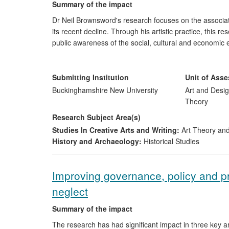
Summary of the impact
Dr Neil Brownsword's research focuses on the associat
its recent decline. Through his artistic practice, thi
public awareness of the social, cultural and economic e
impact of this research culturally, has arguably posit
conceptual approaches to clay in Europe and Scandinav
ceramic history, the BBC has presented Brownsword's 
Submitting Institution
Unit of Ass
the region's post-industrial landscape.
Buckinghamshire New University
Art and Desig
Theory
Research Subject Area(s)
Studies In Creative Arts and Writing:
Art Theory and
History and Archaeology:
Historical Studies
Improving governance, policy and pra
neglect
Summary of the impact
The research has had significant impact in three key a