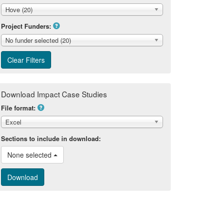
Hove (20)
Project Funders:
No funder selected (20)
Download Impact Case Studies
File format:
Excel
Sections to include in download:
None selected 