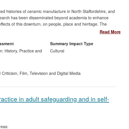
ed histories of ceramic manufacture in North Staffordshire, and
s research has been disseminated beyond academia to enhance
ffects of this downturn, on people, place and heritage. The
ioned Brownsword
`at the forefront of current experimental and
Read More
ia' (Fielding 2008)
. In preparing programmes dealing with
expertise to communicate a broader public understanding of
essment
Summary Impact Type
n: History, Practice and
Cultural
 Criticism
,
Film, Television and Digital Media
ctice in adult safeguarding and in self-
reas: