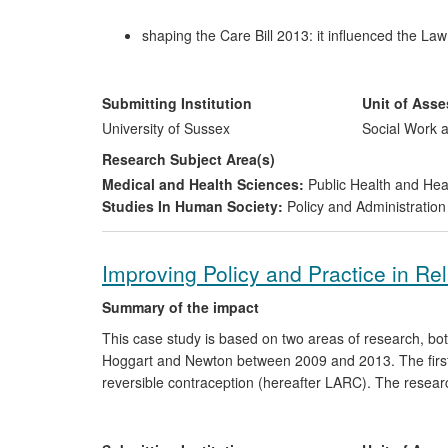
shaping the Care Bill 2013: it influenced the L
shaped key elements of the legislation;
stimulating changes to the governance arrangem
benchmarking template for SABs, informed guid
Submitting Institution
Unit of Ass
arrangements;
University of Sussex
Social Work a
influencing procedures, practice and workforce 
Research Subject Area(s)
multi-agency procedures in localities, and prov
Medical and Health Sciences:
Public Health and Hea
and approaches to intervention, to the benefit of
Studies In Human Society:
Policy and Administration
Improving Policy and Practice in R
Summary of the impact
This case study is based on two areas of research, b
Hoggart and Newton between 2009 and 2013. The first
reversible contraception (hereafter LARC). The resear
influenced; the delivery of sexual health service has 
the research findings; new clinical processes have bee