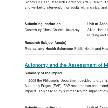
Sidney De Haan Research Centre for Arts & Health. Th
and wellbeing intervention for adults within clinical a
has had a beneficial impact on individuals and influence
UK and US, service delivery in the UK, and policy deve
Public Health.
Submitting Institution
Unit of Ass
Canterbury Christ Church University
Allied Health 
Nursing and
Research Subject Area(s)
Medical and Health Sciences:
Public Health and Hea
Autonomy and the Assessment of M
Summary of the impact
In 2008 the Philosophy Department decided to organise 
Autonomy Project (EAP). EAP research has been conduct
impacts. This case study summarises the impact of our i
`mental capacity.' Through the EAP practitioner netw
that research is now informing and changing the asses
and social workers acting under the 2005
Mental Capac
Submitting Institution
Unit of Ass