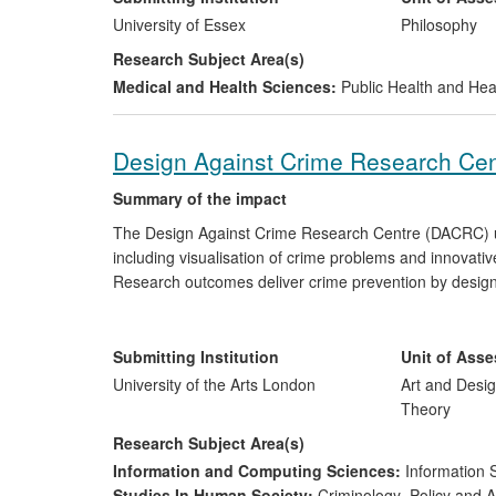
University of Essex
Philosophy
Research Subject Area(s)
Medical and Health Sciences:
Public Health and Hea
Design Against Crime Research Centr
Summary of the impact
The Design Against Crime Research Centre (DACRC) un
including visualisation of crime problems and innovati
Research outcomes deliver crime prevention by design, a
and counter-terrorism. Outputs include products, resou
Research has been applied by national/international bo
crime prevention. The Centre's work has been recogni
Submitting Institution
Unit of Ass
AHRC Impact case study (2008) as `pioneering', and sh
University of the Arts London
Art and Desig
Impact Awards (2009).
Theory
Research Subject Area(s)
Information and Computing Sciences:
Information 
Studies In Human Society:
Criminology
,
Policy and A