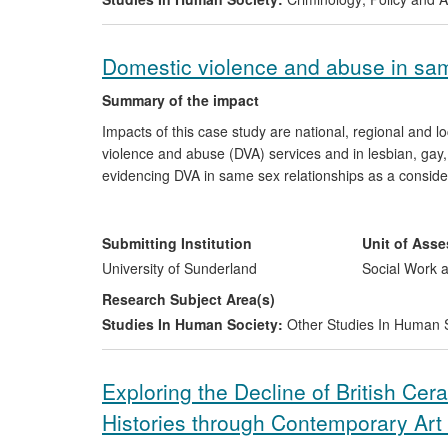
Domestic violence and abuse in sam
Summary of the impact
Impacts of this case study are national, regional and 
violence and abuse (DVA) services and in lesbian, gay,
evidencing DVA in same sex relationships as a conside
about specific vulnerabilities, abusive behaviours and
mainstream, DVA and LGBT sectors; the development of 
experiences of victim/survivors in same sex relationsh
Submitting Institution
Unit of Ass
LGBT communities.
University of Sunderland
Social Work a
Research Subject Area(s)
Studies In Human Society:
Other Studies In Human 
Exploring the Decline of British Ce
Histories through Contemporary Art 