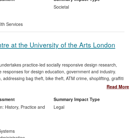
Societal
lth Services
e at the University of the Arts London
dertakes practice-led socially responsive design research,
ve responses for design education, government and industry.
ddressing bag theft, bike theft, ATM crime, shoplifting, graffiti
rces, conferences, exhibitions, competitions and papers.
Read More
dies undertaking practice, policy, and guidance in design and
sed by the Sir Misha Black Award (2006), was described by an
essment
Summary Impact Type
ortlisted in the Environmental Impact category of the UK
n: History, Practice and
Legal
Systems
dministration