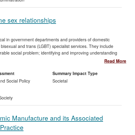
e sex relationships
local in government departments and providers of domestic
 bisexual and trans (LGBT) specialist services. They include
rable social problem; identifying and improving understanding
 help-seeking behaviours; the development of training across
Read More
existing risk assessment tools to better reflect the
ips; and in raising awareness of DVA in same sex relationships in
essment
Summary Impact Type
nd Social Policy
Societal
Society
ramic Manufacture and its Associated
Practice