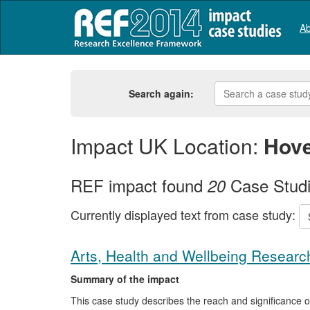
Ab
Search again:
Impact UK Location:
Hov
REF impact found
Case Stud
20
Currently displayed text from case study:
Arts, Health and Wellbeing Researc
Summary of the impact
This case study describes the reach and significance 