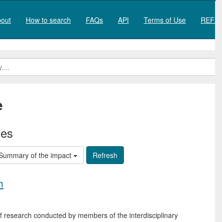
out
How to search
FAQs
API
Terms of Use
REF20
e
ies
Summary of the impact
h
of research conducted by members of the interdisciplinary