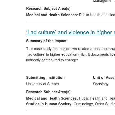
Managemen
Research Subject Area(s)
Medical and Health Sciences:
Public Health and Hea
‘Lad culture’ and violence in higher
Summary of the impact
This case study focuses on two related areas: the issu
`lad culture' in higher education (HE). It documents fiv
indirectly contributed to change:
work with the National Union of Students (NUS) w
improved public and policy understanding of the 
Submitting Institution
Unit of Ass
UK HE;
University of Sussex
Sociology
Students' Unions and other groups adopting `zero
Research Subject Area(s)
abuse and attempting to tackle aspects of `lad cu
Medical and Health Sciences:
Public Health and Hea
institutions developing procedural frameworks a
Studies In Human Society:
Criminology
,
Other Studi
students; and
governmental, public and third-sector organisati