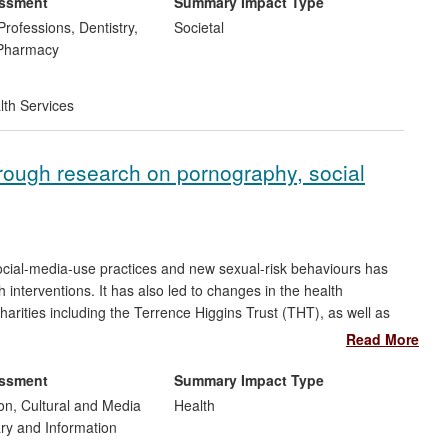
essment
Summary Impact Type
Professions, Dentistry,
Societal
 Pharmacy
lth Services
hrough research on pornography, social
cial-media-use practices and new sexual-risk behaviours has
 interventions. It has also led to changes in the health
harities including the Terrence Higgins Trust (THT), as well as
righton and Hove City Primary Care Trust, which covers an area
Read More
very high incidence of HIV diagnosis and infection. These
and use of a new information website and intervention toolkit —
essment
Summary Impact Type
e engaged in unsafe behaviours — which is being used in
n, Cultural and Media
Health
 UK.
ary and Information