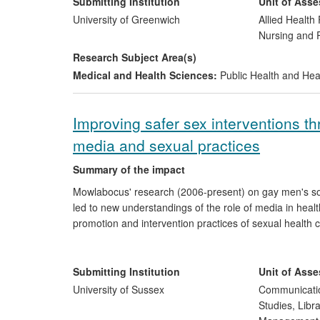
research; and industry has invested in research.
Submitting Institution
Unit of Ass
University of Greenwich
Allied Health 
Nursing and
Research Subject Area(s)
Medical and Health Sciences:
Public Health and Hea
Improving safer sex interventions t
media and sexual practices
Summary of the impact
Mowlabocus' research (2006-present) on gay men's so
led to new understandings of the role of media in health
promotion and intervention practices of sexual health c
in statutory services, including those offered within B
with the highest UK percentage LGBT population and a 
changes include, in the case of THT, the development 
Submitting Institution
Unit of Ass
designed to decrease the spread of HIV amongst thos
University of Sussex
Communicatio
training for its staff across its 31 regional offices in the
Studies, Libr