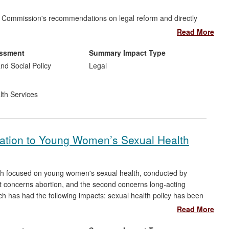
aw Commission's recommendations on legal reform and directly
Read More
ents of Safeguarding Adults Boards (SABs): it produced a
ance to Directors, and led to strengthened SAB governance
essment
Summary Impact Type
nd Social Policy
Legal
development strategies in self-neglect work: supporting new
iding an evidence base that has improved capacity assessment
lth Services
 service-users.
elation to Young Women’s Sexual Health
oth focused on young women's sexual health, conducted by
 concerns abortion, and the second concerns long-acting
ch has had the following impacts: sexual health policy has been
changed; guidelines have been informed; practitioners have used
Read More
n adopted; professional training has been influenced by the