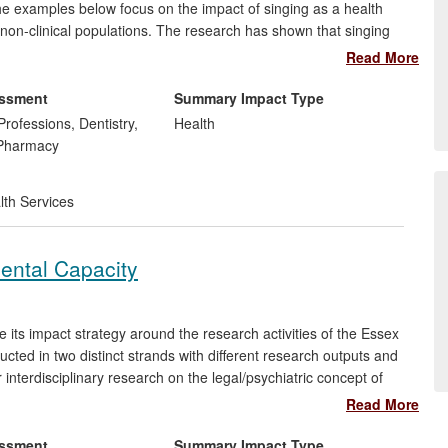
e examples below focus on the impact of singing as a health
nd non-clinical populations. The research has shown that singing
d fields of professional practice in health and social care in the
Read More
lopment in the UK through the work of the Royal Society for
essment
Summary Impact Type
Professions, Dentistry,
Health
 Pharmacy
lth Services
ental Capacity
its impact strategy around the research activities of the Essex
ed in two distinct strands with different research outputs and
nterdisciplinary research on the legal/psychiatric concept of
ork, Summer School, and on-site workforce training programme,
Read More
sment of capacity undertaken by frontline medical professionals
ity Act
.
essment
Summary Impact Type