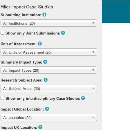
Filter Impact Case Studies
Log in
14 Home
Submitting Institution:
All Institutions (20)
Show only Joint Submissions
Unit of Assessment:
All Units of Assessment (20)
Summary Impact Type:
All Impact Types (20)
Research Subject Area:
All Subject Areas (20)
Show only interdisciplinary Case Studies
Impact Global Location:
All countries (20)
Impact UK Location: