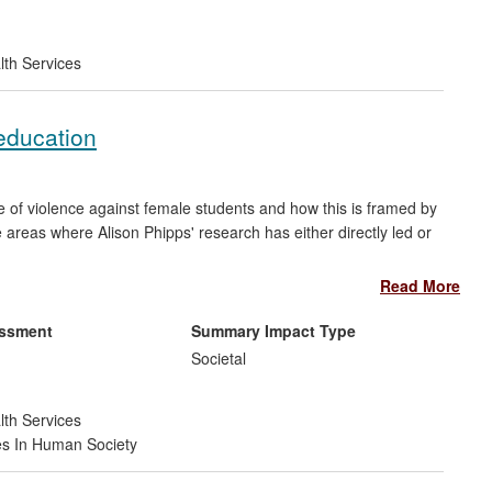
t
lth Services
 education
e of violence against female students and how this is framed by
e areas where Alison Phipps' research has either directly led or
Read More
hich has informed their policies and interventions;
issues of violence against female students and `lad culture' in
essment
Summary Impact Type
Societal
-tolerance' policies in relation to sexual harassment and
lture';
lth Services
round reporting and addressing violence against female
es In Human Society
ons including students as a key demographic in their policies