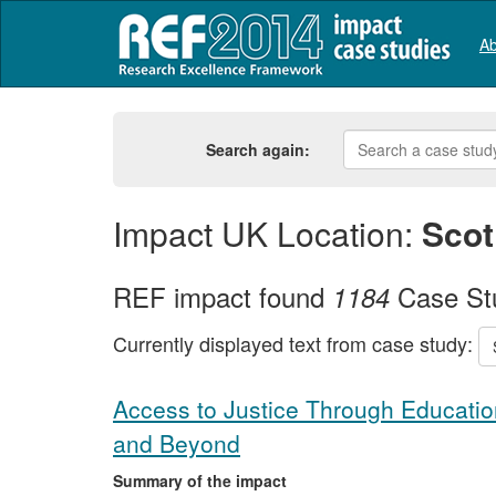
Ab
Search again:
Impact UK Location:
Scot
REF impact found
Case St
1184
Currently displayed text from case study:
Access to Justice Through Education
and Beyond
Summary of the impact