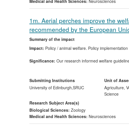
Medical and Health Sciences:
Neurosciences
1m. Aerial perches improve the welf
recommended by the European Uni
Summary of the impact
Impact:
Policy / animal welfare. Policy implementatio
Significance:
Our research informed welfare guideline
the EU. Our work has been adopted in EC regulations, 
producers install aerial perches over slatted surfaces.
Submitting Institutions
Unit of Ass
Beneficiaries:
Laying birds, welfare organisations, eg
University of Edinburgh,
SRUC
Agriculture, 
Science
Attribution:
Prof. Sparks, Dr. Sandilands (SRUC). Invol
Research Subject Area(s)
acting as a vision specialist.
Biological Sciences:
Zoology
Medical and Health Sciences:
Neurosciences
Reach:
Guidelines have been adopted in EU legislatio