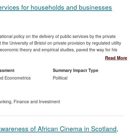
 services for households and businesses
ional policy on the delivery of public services by the private
the University of Bristol on private provision by regulated utility
 economic theory and empirical studies, paved the way for his
latory decisions. These decisions impact materially on almost
Read More
ch also directly led to his appointment in 2012 to the Board of
 UK energy regulator.
essment
Summary Impact Type
nd Econometrics
Political
nking, Finance and Investment
Awareness of African Cinema in Scotland,