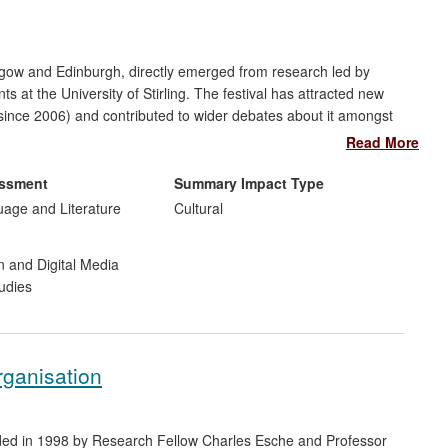
asgow and Edinburgh, directly emerged from research led by
at the University of Stirling. The festival has attracted new
since 2006) and contributed to wider debates about it amongst
and and more widely. In particular, two projects on the `lost
Read More
be discovered both by a general audience and influential film
essment
Summary Impact Type
uage and Literature
Cultural
n and Digital Media
udies
rganisation
unded in 1998 by Research Fellow Charles Esche and Professor