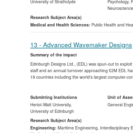
UK Government's road safety strategy and has been ci
University of Strathclyde
Psychology, P
Organisation and safety agencies across Europe, the U
Neuroscienc
Bangladesh.
Research Subject Area(s)
Medical and Health Sciences:
Public Health and Hea
13 - Advanced Wavemaker Designs
Summary of the impact
Edinburgh Designs Ltd., (EDL) was spun-out to exploi
staff and an annual turnover approaching £2M EDL has
19 countries including the world's largest computer-co
Keeping Tank. They are currently completing the world's
relative direction, which is operated by the 6 person co
world-leading supplier of wave-making technology for sci
Submitting Institutions
Unit of Ass
Heriot-Watt University,
General Engi
University of Edinburgh
Research Subject Area(s)
Engineering:
Maritime Engineering
,
Interdisciplinary 