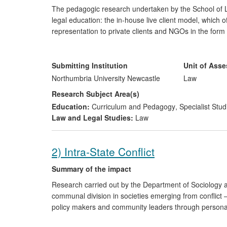
The pedagogic research undertaken by the School of L
legal education: the in-house live client model, which of
representation to private clients and NGOs in the form
supervised legal service in the law curriculum, thereby 
benefiting the learning environment. Impact is three-fol
Submitting Institution
Unit of Ass
a major contribution to voluntary legal services i
Northumbria University Newcastle
Law
secured access to justice and over £840,000 of 
Research Subject Area(s)
a national and world leading role influencing the
Education:
Curriculum and Pedagogy
,
Specialist Stud
building the capacity of law clinics in other HEIs 
Law and Legal Studies:
Law
2) Intra-State Conflict
Summary of the impact
Research carried out by the Department of Sociology at
communal division in societies emerging from conflict —
policy makers and community leaders through personal 
research findings have also benefitted action groups, p