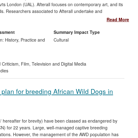
Arts London (UAL). Afterall focuses on contemporary art, and its
ields. Researchers associated to Afterall undertake and
national audience through publications and events. Afterall
Read More
 by providing a platform for critical and creative responses to
course in this area. The significance and wide reach of this
essment
Summary Impact Type
rofile cultural events, publication reach, and support from the
n: History, Practice and
Cultural
 Criticism
,
Film, Television and Digital Media
udies
plan for breeding African Wild Dogs in
s' hereafter for brevity) have been classed as endangered by
UCN) for 22 years. Large, well-managed captive breeding
lations. However, the management of the AWD population has