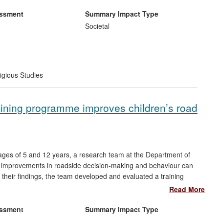
rkshops and training materials; and they have raised awareness
urposeful use of online media outlets.
essment
Summary Impact Type
Societal
igious Studies
aining programme improves children’s road
e ages of 5 and 12 years, a research team at the Department of
l improvements in roadside decision-making and behaviour can
their findings, the team developed and evaluated a training
edestrian skills through practical roadside activities which was
Read More
e majority of 5-7 year old children in the UK have received
in its full or adapted form. Kerbcraft now plays a key role in the
essment
Summary Impact Type