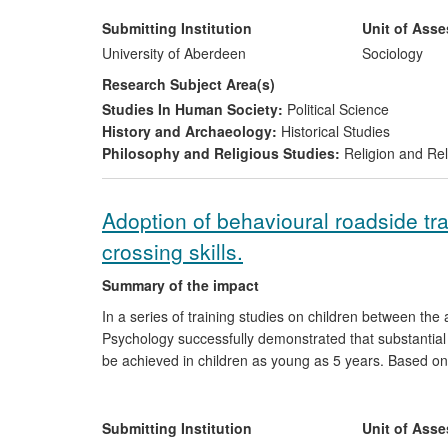
Northern Ireland, Sri Lanka and elsewhere through wo
and understanding and stimulated debate through the p
Submitting Institution
Unit of Ass
University of Aberdeen
Sociology
Research Subject Area(s)
Studies In Human Society:
Political Science
History and Archaeology:
Historical Studies
Philosophy and Religious Studies:
Religion and Rel
Adoption of behavioural roadside tr
crossing skills.
Summary of the impact
In a series of training studies on children between th
Psychology successfully demonstrated that substantia
be achieved in children as young as 5 years. Based on 
intervention (Kerbcraft) aimed at improving children's p
formally adopted by the UK government. Since 2008, th
formal pedestrian skills training using Kerbcraft either 
Submitting Institution
Unit of Ass