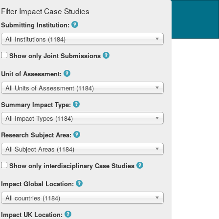
Filter Impact Case Studies
Log in
14 Home
Submitting Institution:
All Institutions (1184)
Show only Joint Submissions
Unit of Assessment:
All Units of Assessment (1184)
Summary Impact Type:
All Impact Types (1184)
Research Subject Area:
All Subject Areas (1184)
Show only interdisciplinary Case Studies
Impact Global Location:
All countries (1184)
Impact UK Location: