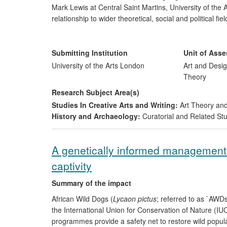
Mark Lewis at Central Saint Martins, University of the 
relationship to wider theoretical, social and political f
commission research, which is disseminated to an inter
impacts on the cultural sector and an extended audience
art, curatorial and cultural practice and by shaping dis
Submitting Institution
Unit of Ass
impact is demonstrated through partnerships and high-p
University of the Arts London
Art and Desig
cultural community.
Theory
Research Subject Area(s)
Studies In Creative Arts and Writing:
Art Theory and
History and Archaeology:
Curatorial and Related St
A genetically informed management 
captivity
Summary of the impact
African Wild Dogs (
Lycaon pictus
; referred to as `AWD
the International Union for Conservation of Nature (I
programmes provide a safety net to restore wild popu