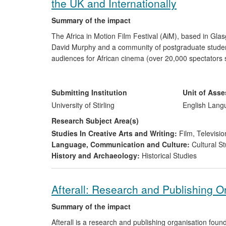
the UK and Internationally
Summary of the impact
The Africa in Motion Film Festival (AiM), based in Gl
David Murphy and a community of postgraduate students 
audiences for African cinema (over 20,000 spectators 
the general public, NGOs, as well as cinephiles in Scotl
classics' of African cinema allowed neglected films to 
critics/journalists.
Submitting Institution
Unit of Ass
University of Stirling
English Lang
Research Subject Area(s)
Studies In Creative Arts and Writing:
Film, Televisio
Language, Communication and Culture:
Cultural St
History and Archaeology:
Historical Studies
Afterall: Research and Publishing O
Summary of the impact
Afterall is a research and publishing organisation fo