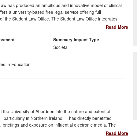
aw has produced an ambitious and innovative model of clinical
fers a university-based free legal service offering full
 of the Student Law Office. The Student Law Office integrates
delivering free access to justice to the wider community whilst
Read More
d:
essment
Summary Impact Type
n a region with high social deprivation: over 1,000 clients
Societal
compensation has been recovered for clients;
 legal profession, regulators and policy makers; and
ies In Education
to provide a free legal service.
 the University of Aberdeen into the nature and extent of
 particularly in Northern Ireland — has directly benefitted
briefings and exposure on influential electronic media. The
eace practitioners, churches and other civil society groups in
Read More