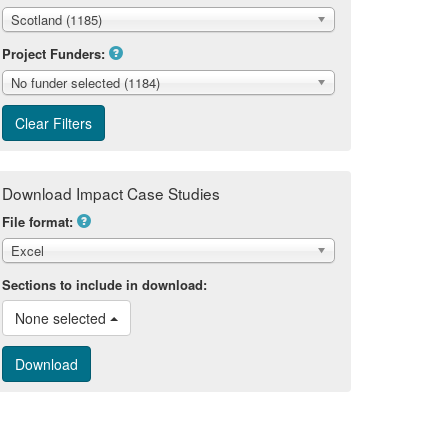
Scotland (1185)
Project Funders:
No funder selected (1184)
Download Impact Case Studies
File format:
Excel
Sections to include in download:
None selected 