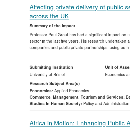
Affecting private delivery of public
across the UK
Summary of the impact
Professor Paul Grout has had a significant impact on nat
sector in the last five years. His research undertaken at 
companies and public private partnerships, using both
central involvement in, and directly informed, key regu
every individual and organisation in the UK. His resear
Ofgem (the Gas and Electricity Markets Authority), the
Submitting Institution
Unit of Ass
University of Bristol
Economics a
Research Subject Area(s)
Economics:
Applied Economics
Commerce, Management, Tourism and Services:
Ba
Studies In Human Society:
Policy and Administration
Africa in Motion: Enhancing Public 