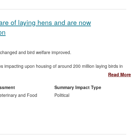
are of laying hens and are now
on
n changed and bird welfare improved.
s impacting upon housing of around 200 million laying birds in
and they are pushing all EU member states to ensure all their
Read More
essment
Summary Impact Type
g producers, and the general public.
Veterinary and Food
Political
ved collaboration with Prof. Green at Heriot Watt University
n.