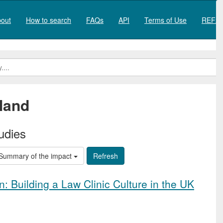
out
How to search
FAQs
API
Terms of Use
REF20
land
udies
Summary of the impact
: Building a Law Clinic Culture in the UK