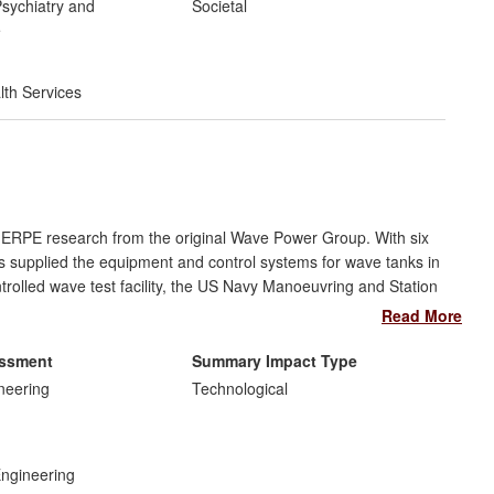
ted as an example of best practice by the World Health
sychiatry and
Societal
S, Australia and in developing countries such as Ethiopia and
e
lth Services
t ERPE research from the original Wave Power Group. With six
 supplied the equipment and control systems for wave tanks in
ntrolled wave test facility, the US Navy Manoeuvring and Station
 first circular tank, combining waves with currents in any
Read More
mpany, "FloWave" EDL, still run by the founding staff, it is the
entific and recreational facilities.
essment
Summary Impact Type
neering
Technological
Engineering