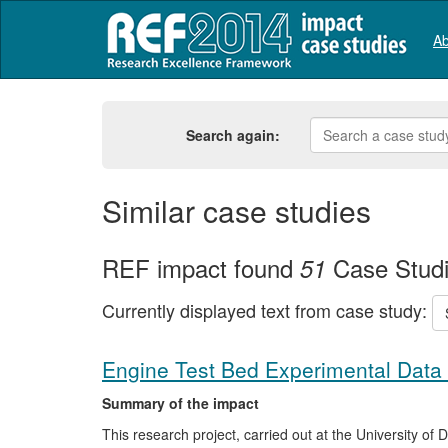
Ab
Search again:
Similar case studies
REF impact found
Case Stud
51
Currently displayed text from case study:
Engine Test Bed Experimental Data 
Summary of the impact
This research project, carried out at the University o