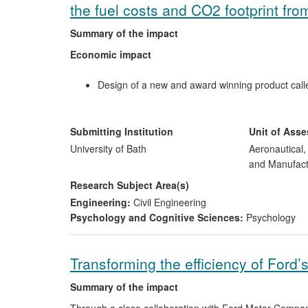
the fuel costs and CO2 footprint fro
Summary of the impact
Economic impact
Design of a new and award winning product calle
and CO
emissions.
2
The creation of a new business, Ashwoods Light
£625,000 and a subscription base of over £10,0
Submitting Institution
Unit of Ass
Economic performance of 200 vehicle fleets, inc
University of Bath
Aeronautical
installations of the system, saving over £83,000 
and Manufact
Environmental impact
Research Subject Area(s)
Engineering:
Civil Engineering
Saving an estimated 2,000 tonnes of CO
per ye
Psychology and Cognitive Sciences:
Psychology
2
Transforming the efficiency of Ford’
Summary of the impact