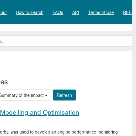
out
How to search
FAQs
API
Terms of Use
REF20
ies
Summary of the impact
Modelling and Optimisation
f Derby, was used to develop an engine performance monitoring