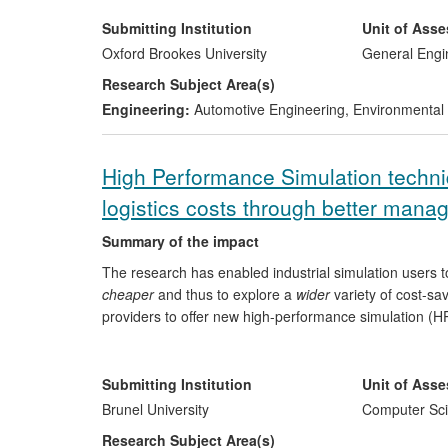
levels from modern passenger vehicles using a newly d
framework and limitations for using existing on-boar
Submitting Institution
Unit of Ass
schemes for the identification of gross polluting vehicles
Oxford Brookes University
General Engi
meet air pollution requirements. The outcomes had dir
Research Subject Area(s)
roadside emission monitoring, and the business strat
Engineering:
Automotive Engineering
,
Environmental 
High Performance Simulation techniq
logistics costs through better man
Summary of the impact
The research has enabled industrial simulation users 
cheaper
and thus to explore a
wider
variety of cost-sa
providers to offer new high-performance simulation (HPS
has made £150,000 cost savings in consultancy and si
Saker Solutions (UK SME) has created the first ever HP
this system to make significant process improvements
Submitting Institution
Unit of Ass
of around £200,000 per year; and Whole Systems Partn
Brunel University
Computer Sci
generate a £200,000 per year revenue stream from int
Research Subject Area(s)