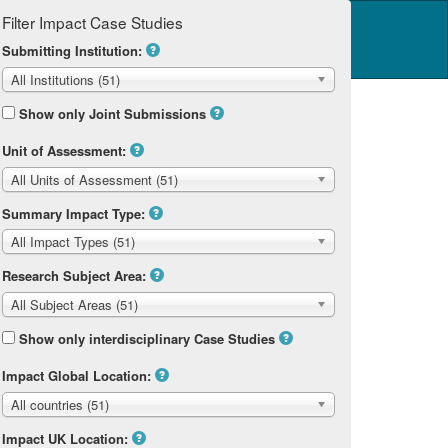
Filter Impact Case Studies
Log in
14 Home
Submitting Institution:
All Institutions (51)
Show only Joint Submissions
Unit of Assessment:
All Units of Assessment (51)
Summary Impact Type:
All Impact Types (51)
Research Subject Area:
All Subject Areas (51)
Show only interdisciplinary Case Studies
Impact Global Location:
All countries (51)
Impact UK Location: