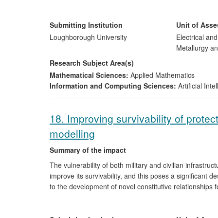
and ii) Saving lives through a reduction in morbidity an
The impact translates directly into significant cost savi
Submitting Institution
Unit of Ass
millions of pounds by BAE Systems
[5.1]
, and in suppor
Loughborough University
Electrical an
Hospital of Rennes
[5.2]
with a reduction in the morbidi
Metallurgy an
Brittany, France.
Research Subject Area(s)
Mathematical Sciences:
Applied Mathematics
Information and Computing Sciences:
Artificial In
18. Improving survivability of prote
modelling
Summary of the impact
The vulnerability of both military and civilian infrastruct
improve its survivability, and this poses a significant
to the development of novel constitutive relationships 
software algorithms for effective simulations of blast
allowing a fundamental understanding of the structures.