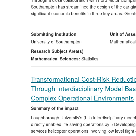
Through a close collaboration with Ford Motor Company
Southampton has streamlined the design of the car gian
significant economic benefits in three key areas. Grea
generated a significant amount [exact figure removed] 
machine data has resulted in both a 20-fold reduction 
removed], and fewer opportunities for human error that
Submitting Institution
Unit of Ass
large sum [exact amount removed] each to program.
University of Southampton
Mathematical
Research Subject Area(s)
Mathematical Sciences:
Statistics
Transformational Cost-Risk Reductio
Through Interdisciplinary Model Ba
Complex Operational Environments
Summary of the impact
Loughborough University's (LU) interdisciplinary mo
directly enabled life-saving operations by i) Developin
services helicopter operations involving low level flight 