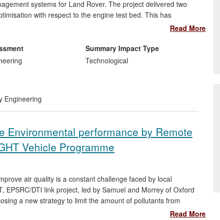
nagement systems for Land Rover. The project delivered two
timisation with respect to the engine test bed. This has
 bed by up to 30%, reduced the cost of each engine test and
Read More
ngine Control Unit (ECU), which has resulted in lower
s started in 2000 and completed in 2008. However the
essment
Summary Impact Type
 are still used by the Land Rover engine test group.
neering
Technological
ry Engineering
cle Environmental performance by Remote
IGHT Vehicle Programme
prove air quality is a constant challenge faced by local
ERT, EPSRC/DTI link project, led by Samuel and Morrey of Oxford
osing a new strategy to limit the amount of pollutants from
s. Firstly, it established the magnitude of real-world emission
Read More