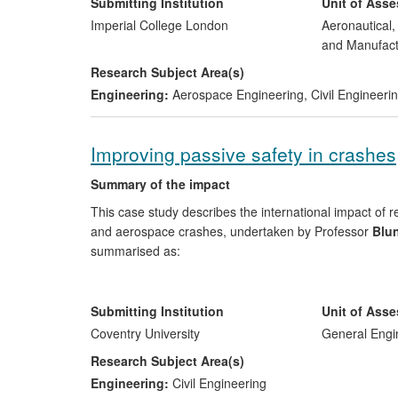
improved the security and effectiveness of the UK arme
Submitting Institution
Unit of Ass
the safety of citizens using metropolitan infrastructure 
Imperial College London
Aeronautical
and UK infrastructure, including for high profile event
and Manufact
Research Subject Area(s)
Engineering:
Aerospace Engineering
,
Civil Engineeri
Improving passive safety in crashes
Summary of the impact
This case study describes the international impact of 
and aerospace crashes, undertaken by Professor
Blun
summarised as:
Economic impact and impact on passenger safety
software suite, the `industry standard' software for sa
Submitting Institution
Unit of Ass
Automotive Safety Solutions (TASS) and sold to all th
Coventry University
General Engi
aerospace sectors ii) our research has reduced the c
Research Subject Area(s)
crash rather than undertake expensive, physical, cras
Engineering:
Civil Engineering
impact on passengers who are now travelling in cars a