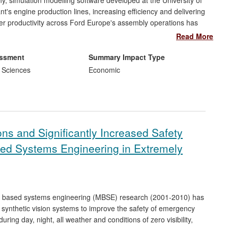
, simulation modelling software developed at the University of
t's engine production lines, increasing efficiency and delivering
ter productivity across Ford Europe's assembly operations has
in direct cost savings since 2010. Automatic analysis of
Read More
in development time, saving a large sum per year [exact figure
 could disrupt the performance of production lines costing a
essment
Summary Impact Type
 Sciences
Economic
ns and Significantly Increased Safety
sed Systems Engineering in Extremely
del based systems engineering (MBSE) research (2001-2010) has
g synthetic vision systems to improve the safety of emergency
during day, night, all weather and conditions of zero visibility,