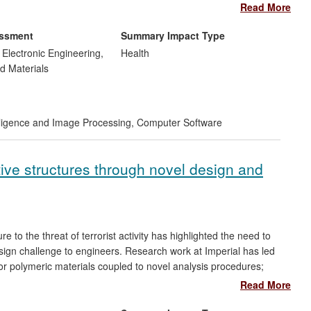
d mortality of babies born with congenital heart defects.
Read More
ngs and safety risk reductions in expensive flight trials costing
essment
Summary Impact Type
ting clinical practice/surgical interventions by University
d Electronic Engineering,
Health
ty and mortality of babies born with congenital heart defects in
d Materials
telligence and Image Processing
,
Computer Software
ctive structures through novel design and
ure to the threat of terrorist activity has highlighted the need to
 design challenge to engineers. Research work at Imperial has led
for polymeric materials coupled to novel analysis procedures;
 and impact events; and enhanced experimental testing methods
Read More
 According to Dstl, this body of research has `
unquestionably