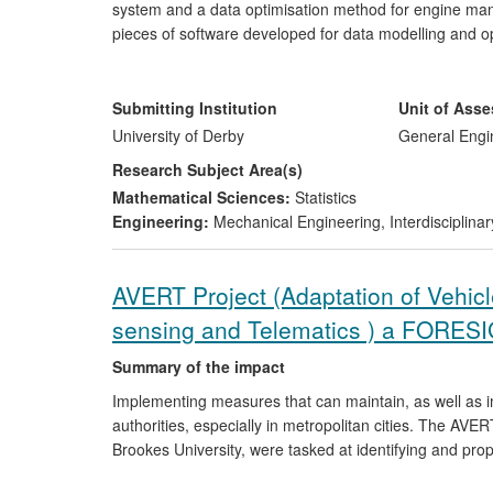
system and a data optimisation method for engine ma
pieces of software developed for data modelling and op
significantly reduced the engine test time on the test
provided optimum engine operation parameters to the E
emissions and improved fuel economy. The project wa
Submitting Institution
Unit of Ass
outcomes of the research and developed software tools
University of Derby
General Engi
Research Subject Area(s)
Mathematical Sciences:
Statistics
Engineering:
Mechanical Engineering
,
Interdisciplina
AVERT Project (Adaptation of Vehi
sensing and Telematics ) a FORES
Summary of the impact
Implementing measures that can maintain, as well as im
authorities, especially in metropolitan cities. The AV
Brookes University, were tasked at identifying and prop
vehicles dynamically using remote sensing and telematic