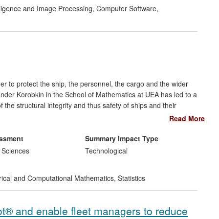
ion efforts and other outcomes of the research as the
telligence and Image Processing
,
Computer Software
,
rder to protect the ship, the personnel, the cargo and the wider
der Korobkin in the School of Mathematics at UEA has led to a
the structural integrity and thus safety of ships and their
 is a set of mathematical models, the conditions of their use, and
Read More
e the quality of shipping and enhance the safety of ships. The
tilised by the ship certification industry bringing benefits
essment
Summary Impact Type
fication.
 Sciences
Technological
cal and Computational Mathematics
,
Statistics
ot® and enable fleet managers to reduce