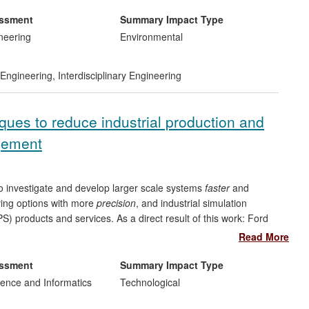
eveloped drive-cycle. Secondly, it demonstrated a broad
d computer diagnostic systems (OBD) and remote sensing
essment
Summary Impact Type
. Finally, it provided a strategy for controlling the vehicle to
neering
Environmental
ect impact on Government policy on "Cars of the Future",
egies for both the Go-Ahead Group and Oxonica Ltd.
Engineering
,
Interdisciplinary Engineering
ues to reduce industrial production and
agement
to investigate and develop larger scale systems
faster
and
ving options with more
precision
, and industrial simulation
) products and services. As a direct result of this work: Ford
gnificant process improvements to engine manufacture globally;
Read More
S system for production and logistics; Sellafield PLC has used
 and savings in the management of nuclear waste reprocessing
essment
Summary Impact Type
ership (a UK SME) used a spin-off from this research to
ence and Informatics
Technological
eroperable healthcare decision support systems. Globally,