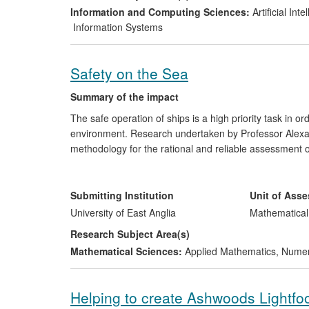
several other companies are adopting the standardisat
Information and Computing Sciences:
Artificial In
foundation for future innovation.
Information Systems
Safety on the Sea
Summary of the impact
The safe operation of ships is a high priority task in o
environment. Research undertaken by Professor Alexan
methodology for the rational and reliable assessment of 
cargos in severe sea conditions. Central to this impact
the links between them, which were designed to improv
models, together with the methodology of their use, are u
Submitting Institution
Unit of Ass
through recognised quality assurance systems and certi
University of East Anglia
Mathematical
Research Subject Area(s)
Mathematical Sciences:
Applied Mathematics
,
Numeri
Helping to create Ashwoods Lightfo