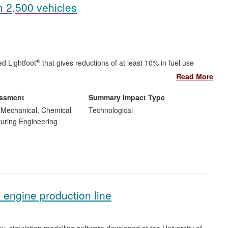
m 2,500 vehicles
®
d Lightfoot
that gives reductions of at least 10% in fuel use
Read More
®
foot
and three new jobs, with a sales value to date in excess of
00 per month.
essment
Summary Impact Type
luding six major operators, has been improved by 2,500
, Mechanical, Chemical
Technological
per month in fuel costs.
uring Engineering
ar.
s engine production line