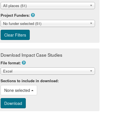
All places (51)
Project Funders:
No funder selected (51)
Download Impact Case Studies
File format:
Excel
Sections to include in download:
None selected 