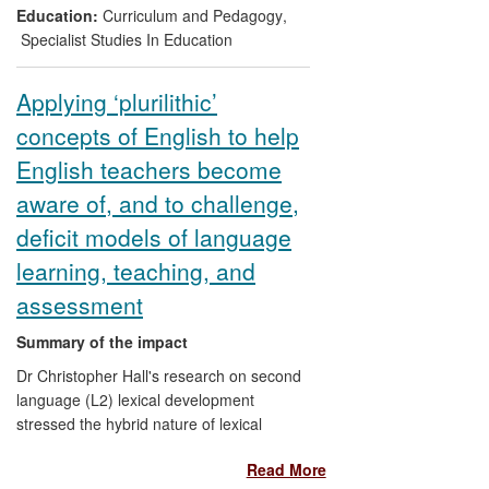
simultaneously. New and developing tools
Education:
Curriculum and Pedagogy
,
based on the research have been
Specialist Studies In Education
adopted widely by schools nationally and
internationally.
Applying ‘plurilithic’
concepts of English to help
English teachers become
aware of, and to challenge,
deficit models of language
learning, teaching, and
assessment
Summary of the impact
Dr Christopher Hall's research on second
language (L2) lexical development
stressed the hybrid nature of lexical
mental representation in learners of
Read More
English. This led him to reflect more