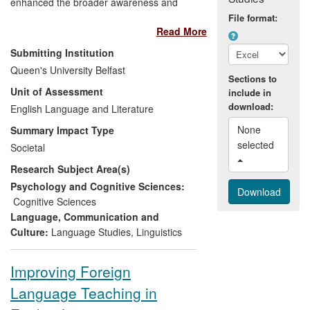
enhanced the broader awareness and
understanding of English language in the
File format:
Read More
context of secondary level education in
Northern Ireland, and has had particular
Submitting Institution
influence on both clinical and
Queen's University Belfast
developmental assessment of language
Sections to
Unit of Assessment
include in
use. The end users who have benefited
download:
from this research include (i) schools,
English Language and Literature
colleges and lifelong learning, (ii) health
None 
Summary Impact Type
and well-being agencies, and (iii)
selected 
Societal
voluntary organisations and charities. The
Research Subject Area(s)
main achievements can be summarised
as:
Psychology and Cognitive Sciences:
Cognitive Sciences
an increased awareness among
Language, Communication and
teachers of the principles of
Culture:
Language Studies
,
Linguistics
variation in language
an increased receptiveness among
Improving Foreign
communities of interest to Northern
Language Teaching in
Ireland's numerous accent and
dialect differences