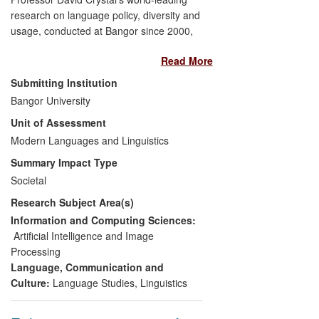
research on language policy, diversity and
usage, conducted at Bangor since 2000,
has led to a transformation in terms of
Read More
public and political attitudes, both
nationally and internationally, towards the
Submitting Institution
nature and use of language in public and
Bangor University
private discourse. In particular, the
Unit of Assessment
research has led, since 2008, to an
increased awareness of linguistic diversity,
Modern Languages and Linguistics
changes to governmental policies on
Summary Impact Type
language, and the development of the
Societal
world's first targeted online advertising
Research Subject Area(s)
technology, which today indexes billions of
impressions across 11 languages to
Information and Computing Sciences:
provide real-time data services in the
Artificial Intelligence and Image
emerging online advertising world.
Processing
Language, Communication and
Culture:
Language Studies
,
Linguistics