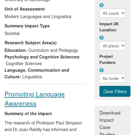
English language constructs underlying
Unit of Assessment
Cambridge examinations at different
proficiency levels more explicitly. The work
Modern Languages and Linguistics
has improved the tests themselves, but
Impact UK
Summary Impact Type
also allowed Cambridge Assessment to
Location:
Societal
better communicate the qualities of their
Research Subject Area(s)
tests for accreditation and recognition.
Stakeholders are more actively engaged
Education:
Curriculum and Pedagogy
through provision of resources for
Project
Psychology and Cognitive Sciences:
Funders:
teachers, testers, ministries of education
Cognitive Sciences
etc., on the website, and in seminars. The
Language, Communication and
project has led to further research with an
Culture:
Linguistics
international language school, which has
led to teachers and parents of the school
Promoting Language
pupils being more aware of the needs for
Awareness
successful second language acquisition.
Download
Summary of the impact
Impact
The research of Professor Paul Simpson
Case
and Dr Joan Rahilly has informed and
Studies