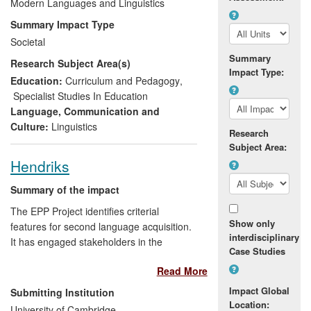
a second language to provide the basis
Modern Languages and Linguistics
for (a) a fundamental change in the
Summary Impact Type
country's language education policy and
Societal
(b) a significant improvement in grammar
Summary
Research Subject Area(s)
teaching methodology throughout
Impact Type:
Macedonia.
Education:
Curriculum and Pedagogy
,
Specialist Studies In Education
Language, Communication and
Culture:
Linguistics
Research
Subject Area:
Hendriks
Summary of the impact
The EPP Project identifies criterial
Show only
features for second language acquisition.
interdisciplinary
It has engaged stakeholders in the
Case Studies
teaching and testing of language learners.
Read More
This is facilitated by the EPP network and
website. The project has enabled
Impact Global
Submitting Institution
Cambridge Assessment to define the
Location:
University of Cambridge