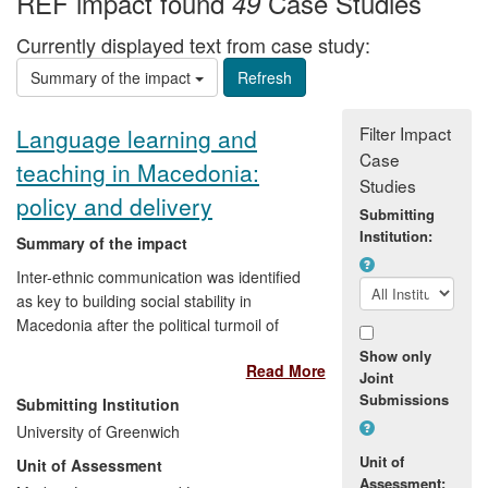
REF impact found
Case Studies
49
Currently displayed text from case study:
Summary of the impact
Filter Impact
Language learning and
Case
teaching in Macedonia:
Studies
policy and delivery
Submitting
Institution:
Summary of the impact
Inter-ethnic communication was identified
as key to building social stability in
Macedonia after the political turmoil of
1999-2001. But the three main ethnic
Show only
Read More
groups - Serbian, Macedonian and
Joint
Albanian - had only a low level knowledge
Submissions
Submitting Institution
of each other's languages. Professor
University of Greenwich
Benati was able to apply his pioneering
Unit of
Unit of Assessment
research on how best to help people learn
Assessment: