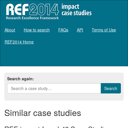
About
How to search
FAQs
API
Terms of Use
REF2014 Home
Log in
Search again:
Similar case studies