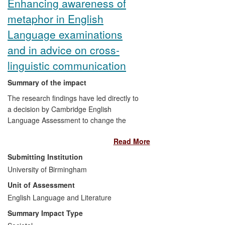
Enhancing awareness of
metaphor in English
Language examinations
and in advice on cross-
linguistic communication
Summary of the impact
The research findings have led directly to
a decision by Cambridge English
Language Assessment to change the
assessment criteria in their examinations
Read More
to include assessment of metaphor use.
The availability of the research report on
Submitting Institution
the Cambridge website widens the impact
University of Birmingham
of the findings to English Language
Unit of Assessment
Teaching and Assessment more broadly,
changing attitudes to the assessment of
English Language and Literature
metaphor use at the crucial university-
Summary Impact Type
entry level in particular.