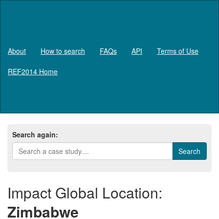
About
How to search
FAQs
API
Terms of Use
REF2014 Home
Log in
Search again:
Impact Global Location:
Zimbabwe