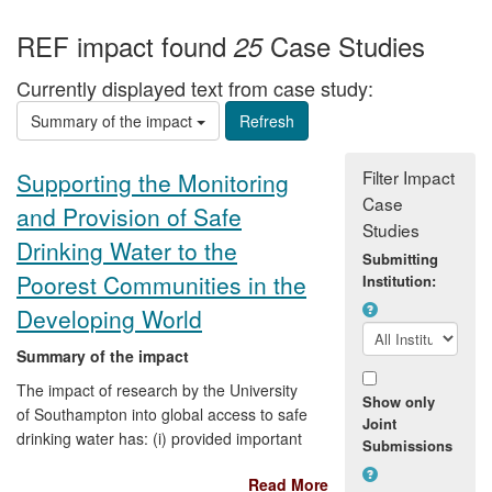
REF impact found
Case Studies
25
Currently displayed text from case study:
Summary of the impact
Filter Impact
Supporting the Monitoring
Case
and Provision of Safe
Studies
Drinking Water to the
Submitting
Poorest Communities in the
Institution:
Developing World
Summary of the impact
The impact of research by the University
Show only
of Southampton into global access to safe
Joint
drinking water has: (i) provided important
Submissions
evidence for new policy initiatives by the
Read More
World Health Organisation and UNICEF to