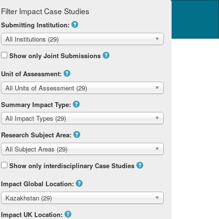
Filter Impact Case Studies
Log in
14 Home
Submitting Institution:
All Institutions (29)
Show only Joint Submissions
Unit of Assessment:
All Units of Assessment (29)
Summary Impact Type:
All Impact Types (29)
Research Subject Area:
All Subject Areas (29)
Show only interdisciplinary Case Studies
Impact Global Location:
Kazakhstan (29)
Impact UK Location: