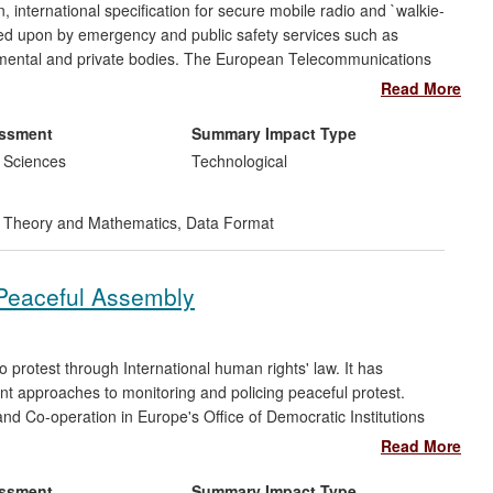
 international specification for secure mobile radio and `walkie-
lied upon by emergency and public safety services such as
rnmental and private bodies. The European Telecommunications
in the 1990s and it is now widely used throughout the world.
Read More
ility, but security is a major feature, being underpinned by
tication and key generation mechanisms in TETRA rely on a block
essment
Summary Impact Type
ptographers at Royal Holloway.
 Sciences
Technological
tegrity and security of TETRA safety- critical networks
 Theory and Mathematics
,
Data Format
sign for emergency service communications minimises both the
erations, and the amount of operational information such
 the safety and security of society as a whole as well as the
f Peaceful Assembly
equipment.
 protest through International human rights' law. It has
ant approaches to monitoring and policing peaceful protest.
and Co-operation in Europe's Office of Democratic Institutions
international understandings of and respect for one of the
Read More
 of the Guidelines on Freedom of Peaceful Assembly (Jarman
ised as international soft law standards and they have been
essment
Summary Impact Type