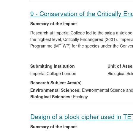
9 - Conservation of the Critically E
Summary of the impact
Research at Imperial College led to the saiga antelope
the highest level, Critically Endangered (2001). Impe
Programme (MTIWP) for the species under the Conventi
formation of the Saiga Conservation Alliance (UK regi
interventions carried out in the five range states, inclu
enforcement, better scientific monitoring by governme
Submitting Institution
Unit of Ass
Recipients range from Government ministers to local c
Imperial College London
Biological Sc
190% between 2006 and 2012 as a result of these conse
Research Subject Area(s)
processes set in place as a result of Imperial researc
Environmental Sciences:
Environmental Science a
Biological Sciences:
Ecology
Design of a block cipher used in T
Summary of the impact