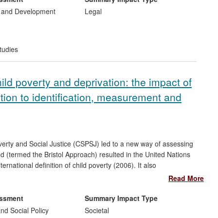
anisations throughout eastern Europe and the south Caucasus
 and Development
Legal
is research impact are governments and NGOs working across
 They include Amnesty International, Human Rights' Watch,
for Human Rights (FIDH).
tudies
hild poverty and deprivation: the impact of
ution to identification, measurement and
erty and Social Justice (CSPSJ) led to a new way of assessing
od (termed the Bristol Approach) resulted in the United Nations
ernational definition of child poverty (2006). It also
nd Disparities
(2008-10), which was run in over 50 countries. In
Read More
ty at the centre of international social and public policy
 international agencies on devising anti-poverty strategies and
essment
Summary Impact Type
, and have significantly influenced the way child poverty is
nd Social Policy
Societal