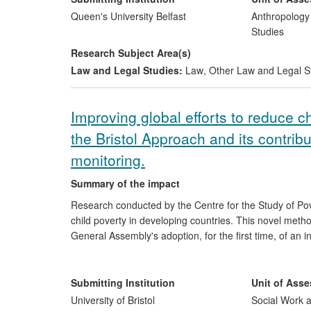
used by international and national human rights' org
Queen's University Belfast
Anthropology
including the United Nations. The beneficiaries of th
Studies
eastern Europe, the south Caucasus and central Asia.
Research Subject Area(s)
Helsinki Foundation and the International Foundation 
Law and Legal Studies:
Law
,
Other Law and Legal S
Improving global efforts to reduce c
the Bristol Approach and its contrib
monitoring.
Summary of the impact
Research conducted by the Centre for the Study of Pov
child poverty in developing countries. This novel meth
General Assembly's adoption, for the first time, of an int
underpinned UNICEFs
Global Study on Child Poverty a
the last ten years, the CSPSJ's work has put child pover
debates. Its researchers have advised governments and
Submitting Institution
Unit of Ass
programmes that specifically meet the needs of children
University of Bristol
Social Work a