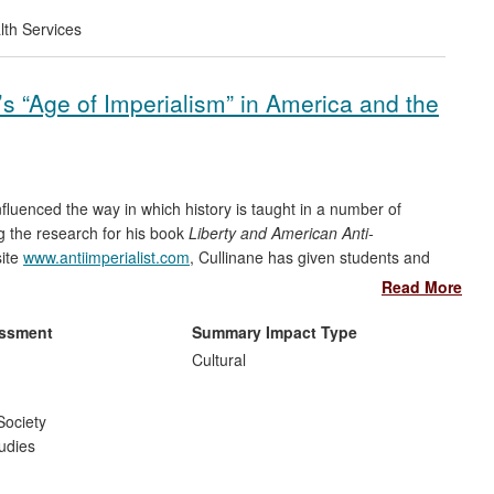
lth Services
s “Age of Imperialism” in America and the
fluenced the way in which history is taught in a number of
g the research for his book
Liberty and American Anti-
site
www.antiimperialist.com
, Cullinane has given students and
esult, lesson plans and state curricula have changed. Secondly,
Read More
spective of the Philippine-American War, which has been
Foundation of Balayan and the Filipino-American Association of
essment
Summary Impact Type
Cultural
Society
udies