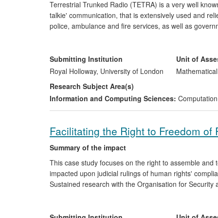
Terrestrial Trunked Radio (TETRA) is a very well known,
talkie' communication, that is extensively used and re
police, ambulance and fire services, as well as gove
Standards Institute (ETSI) began standardising TETRA 
Foundations of its success include resilience and reliab
expert cryptographic design. In particular the authen
Submitting Institution
Unit of Ass
cipher (HURDLE) which was designed by a team of cry
Royal Holloway, University of London
Mathematical
Research Subject Area(s)
The work carried out at Royal Holloway underpins the in
Information and Computing Sciences:
Computation
throughout the world to the present day. A secure de
amount of disruption criminals can cause to service op
criminals can glean from eavesdropping, contributing to
Facilitating the Right to Freedom o
economic benefits to manufacturers of TETRA-based 
Summary of the impact
This case study focuses on the right to assemble and to
impacted upon judicial rulings of human rights' compli
Sustained research with the Organisation for Security 
and Human Rights (ODIHR) has increased national and 
fundamental human freedoms through the development
et al. 2010). These guidelines are increasingly recogn
Submitting Institution
Unit of Ass