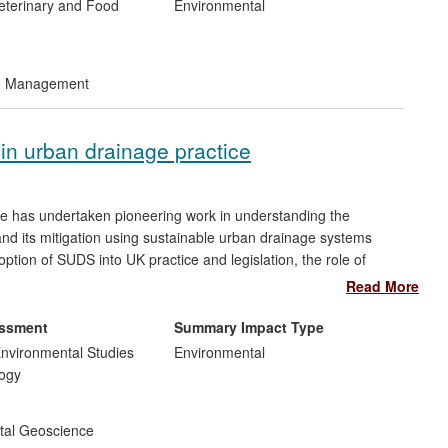
Veterinary and Food
Environmental
nd Management
in urban drainage practice
re has undertaken pioneering work in understanding the
 and its mitigation using sustainable urban drainage systems
tion of SUDS into UK practice and legislation, the role of
work Directive (WFD) requirements and the embedding of our
Read More
sponse to recent policy drivers, we are collaborating with Arup to
ments in the fields of diffuse pollution mitigation and urban
essment
Summary Impact Type
nvironmental Studies
Environmental
ogy
tal Geoscience