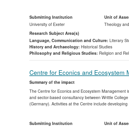
broadcasting and greatly extended public understandin
Jewish and Christian faiths. These documentaries, eac
became the subject of intense public debate, generati
Submitting Institution
Unit of Ass
international media. Stavrakopoulou, dubbed "the BBC'
University of Exeter
Theology and
the research in numerous other broadcasts and public
Research Subject Area(s)
Language, Communication and Culture:
Literary St
History and Archaeology:
Historical Studies
Philosophy and Religious Studies:
Religion and Rel
Centre for Econics and Ecosystem
Summary of the impact
The Centre for Econics and Ecosystem Management is th
and sector-based consultancy between Writtle College
(Germany). Activities at the Centre include developing 
of non-equilibrium thermodynamics, complex systems 
work with conservation organisations around the World
include GIZ, Germany and WWF Germany, and our opera
Submitting Institution
Unit of Ass