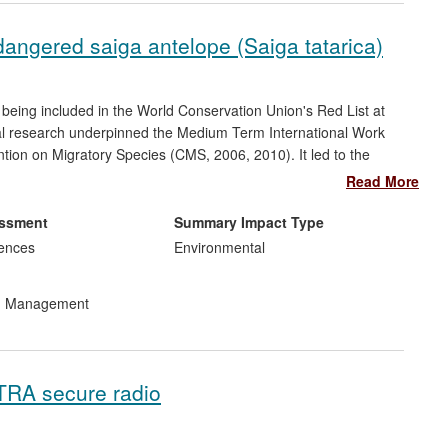
ndangered saiga antelope (Saiga tatarica)
 being included in the World Conservation Union's Red List at
rial research underpinned the Medium Term International Work
on on Migratory Species (CMS, 2006, 2010). It led to the
stered charity since 2010), and supported conservation
Read More
ding public education, alternative livelihoods, improved law
nts and NGOs, and improved capacity of in-country scientists.
essment
Summary Impact Type
ommunities. The global saiga population increased by almost
iences
Environmental
rvation efforts [section 5, source F]. The conservation
h are now seen as a model of best practice within the CMS.
nd Management
ETRA secure radio