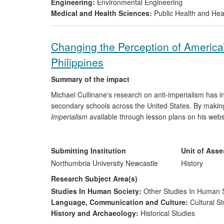
Engineering:
Environmental Engineering
Medical and Health Sciences:
Public Health and Hea
Changing the Perception of America’
Philippines
Summary of the impact
Michael Cullinane's research on anti-imperialism has in
secondary schools across the United States. By makin
Imperialism
available through lesson plans on his web
teachers access to relevant learning resources. As a r
Cullinane has promoted a transnational and global per
adopted by heritage organisations, such as the Lopez 
Submitting Institution
Unit of Ass
New England (PAMAS).
Northumbria University Newcastle
History
Research Subject Area(s)
Studies In Human Society:
Other Studies In Human 
Language, Communication and Culture:
Cultural St
History and Archaeology:
Historical Studies