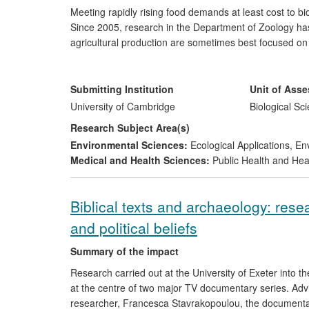
Meeting rapidly rising food demands at least cost to bi
Since 2005, research in the Department of Zoology has
agricultural production are sometimes best focused on s
sharing).This work has had a significant impact on poli
management of the agri-environment at both national an
production at least cost to nature now make explicit th
Submitting Institution
Unit of Ass
emphasis on the need for clear scientific evidence of c
University of Cambridge
Biological Sc
Research Subject Area(s)
Environmental Sciences:
Ecological Applications
,
Env
Medical and Health Sciences:
Public Health and Hea
Biblical texts and archaeology: rese
and political beliefs
Summary of the impact
Research carried out at the University of Exeter into the
at the centre of two major TV documentary series. Adv
researcher, Francesca Stavrakopoulou, the documentari