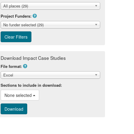
All places (29)
Project Funders:
No funder selected (29)
Download Impact Case Studies
File format:
Excel
Sections to include in download:
None selected 