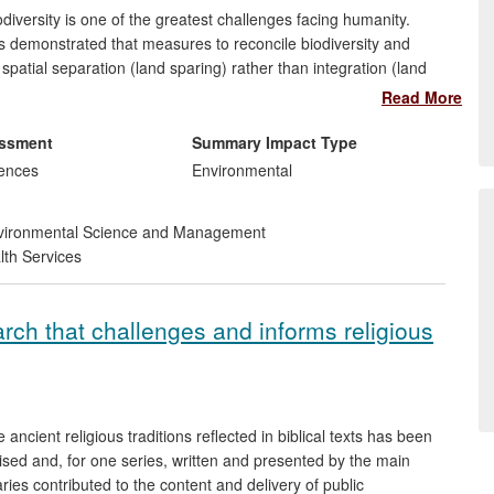
odiversity is one of the greatest challenges facing humanity.
 demonstrated that measures to reconcile biodiversity and
patial separation (land sparing) rather than integration (land
cy debate, and has informed policy decisions relating to
Read More
d international levels. Policy statements on increasing food
e potential role that land sparing may have, and place greater
essment
Summary Impact Type
osts and benefits of different approaches.
iences
Environmental
ironmental Science and Management
lth Services
arch that challenges and informs religious
 ancient religious traditions reflected in biblical texts has been
ised and, for one series, written and presented by the main
es contributed to the content and delivery of public