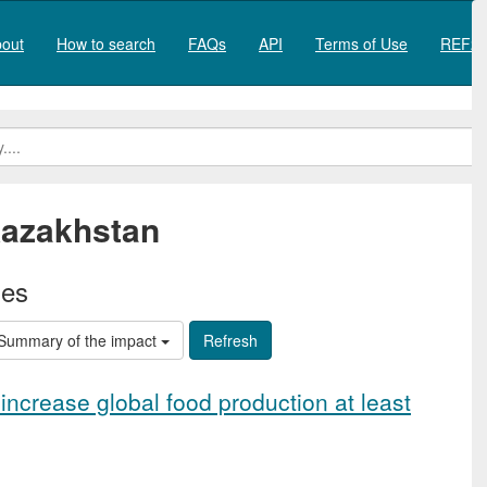
out
How to search
FAQs
API
Terms of Use
REF20
azakhstan
ies
Summary of the impact
increase global food production at least