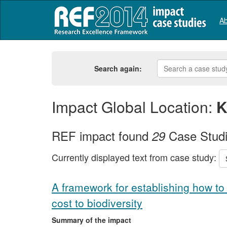
Ab
Search again:
Impact Global Location:
K
REF impact found
Case Stud
29
Currently displayed text from case study:
A framework for establishing how to 
cost to biodiversity
Summary of the impact