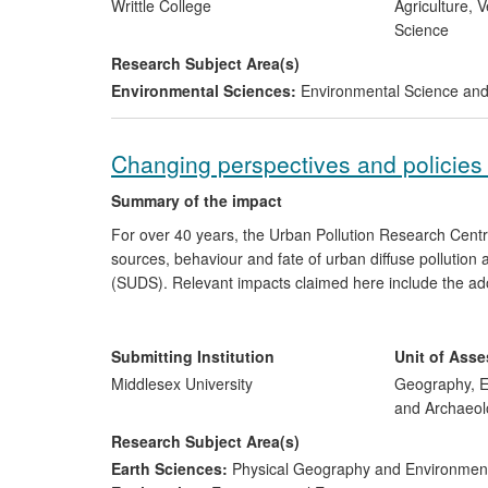
South Eastern Europe, China and Korea.
Writtle College
Agriculture, 
Science
Research Subject Area(s)
Environmental Sciences:
Environmental Science a
Changing perspectives and policies 
Summary of the impact
For over 40 years, the Urban Pollution Research Cent
sources, behaviour and fate of urban diffuse pollution
(SUDS). Relevant impacts claimed here include the adop
SUDS as key components in achieving EU Water Frame
research within national best practice guidelines. In re
commercialise SUDSloc and are informing policy develop
Submitting Institution
Unit of Ass
ecosystem services.
Middlesex University
Geography, E
and Archaeol
Research Subject Area(s)
Earth Sciences:
Physical Geography and Environmen