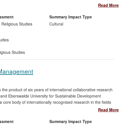
g of the evidence concerning foundational aspects of the
Read More
h episode of which was seen by over 1.5 million viewers,
ng much discussion and response in both national and
essment
Summary Impact Type
s new face of religion" by the
Telegraph
, also communicated
 Religious Studies
Cultural
 events.
udies
igious Studies
 Management
e product of six years of international collaborative research
 and Eberswalde University for Sustainable Development
a core body of internationally recognised research in the fields
science and adaptive management, and using the research to
Read More
 to resolve significant environmental problems. Our sponsors
tions extend from Central America to the Ukraine, Russia,
essment
Summary Impact Type