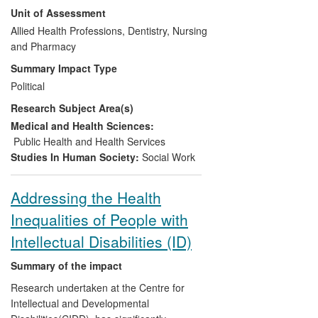
Unit of Assessment
in terms of parenting/child outcomes,
revealed both shortfalls in provision and
Allied Health Professions, Dentistry, Nursing
opportunities for improvement and led to
and Pharmacy
the development of a new caseload
Summary Impact Type
weighting tool and funding model for
Political
service planning. The accumulated
Research Subject Area(s)
evidence from this research helped
convince the UK Government in 2010 to
Medical and Health Sciences:
commit to 4,200 more health visitors by
Public Health and Health Services
2015 — a workforce expansion of nearly
Studies In Human Society:
Social Work
50% — in a time of austerity and restraint
elsewhere in the public sector.
Addressing the Health
Inequalities of People with
Intellectual Disabilities (ID)
Summary of the impact
Research undertaken at the Centre for
Intellectual and Developmental