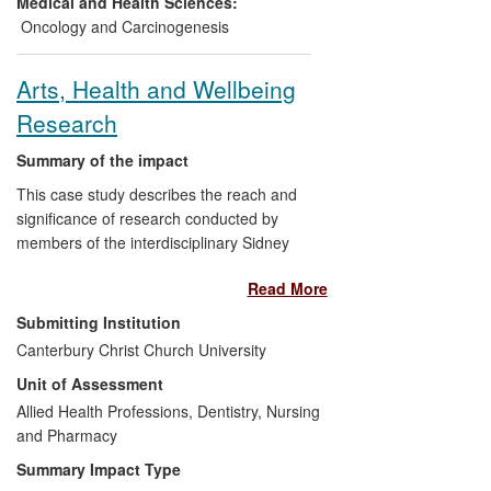
Medical and Health Sciences:
upon the health and welfare of patients
Oncology and Carcinogenesis
with NMIBC.
Arts, Health and Wellbeing
Research
Summary of the impact
This case study describes the reach and
significance of research conducted by
members of the interdisciplinary Sidney
De Haan Research Centre for Arts &
Read More
Health. The examples below focus on the
impact of singing as a health and
Submitting Institution
wellbeing intervention for adults within
Canterbury Christ Church University
clinical and non-clinical populations. The
Unit of Assessment
research has shown that singing has had
a beneficial impact on individuals and
Allied Health Professions, Dentistry, Nursing
influenced fields of professional practice in
and Pharmacy
health and social care in the UK and US,
Summary Impact Type
service delivery in the UK, and policy