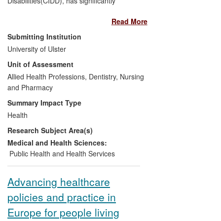
Disabilities(CIDD), has significantly
impacted upon:
Read More
The identification of health
Submitting Institution
inequalities through improved
University of Ulster
health surveillance.
Unit of Assessment
The development of a network of
Allied Health Professions, Dentistry, Nursing
Health Facilitators linked to GP
and Pharmacy
Practices to promote health
screening/annual checks.
Summary Impact Type
The development of accessible
Health
information to assist people with ID
Research Subject Area(s)
in making positive lifestyle choices
and access healthcare services.
Medical and Health Sciences:
The development of health
Public Health and Health Services
promotion interventions targeting
secondary health conditions for
Advancing healthcare
people with ID.
policies and practice in
The translation of this research into
pre/post multi-disciplinary
Europe for people living
education.