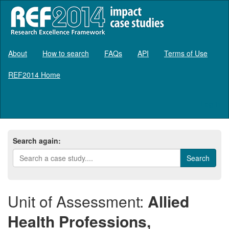
About
How to search
FAQs
API
Terms of Use
REF2014 Home
Log in
Search again:
Unit of Assessment:
Allied
Health Professions,