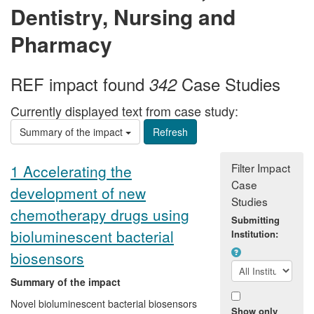
Dentistry, Nursing and
Pharmacy
REF impact found
Case Studies
342
Currently displayed text from case study:
Summary of the impact
Filter Impact
1 Accelerating the
Case
development of new
Studies
chemotherapy drugs using
Submitting
bioluminescent bacterial
Institution:
biosensors
Summary of the impact
Novel bioluminescent bacterial biosensors
Show only