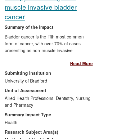
(4) Contribution to building European
muscle invasive bladder
system for reproductive safety evaluation
cancer
Summary of the impact
Bladder cancer is the fifth most common
form of cancer, with over 70% of cases
presenting as non-muscle invasive
bladder carcinomas (NMIBC). Research in
Read More
the Institute of Cancer Therapeutics at the
University of Bradford led to the
Submitting Institution
evaluation of Apaziquone (EO9) in phase
University of Bradford
II clinical trials against high risk NMIBC in
Unit of Assessment
The Netherlands, and two multi-centre
phase III clinical trials involving 106
Allied Health Professions, Dentistry, Nursing
centres across the USA, Canada and
and Pharmacy
Europe. A total of 1,746 patients with low
Summary Impact Type
or high risk NMIBC received EO9 and
Health
significant reductions in the rates of
Research Subject Area(s)
recurrence at two years have been
reported. Our research has impacted