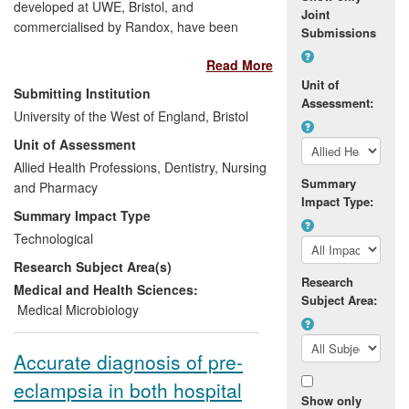
developed at UWE, Bristol, and
Joint
commercialised by Randox, have been
Submissions
used by a range of companies to
Read More
demonstrate effectiveness of drugs and
Unit of
decontamination procedures. This has
Submitting Institution
Assessment:
improved development processes at
University of the West of England, Bristol
companies including Clavis Pharma,
Unit of Assessment
Purest Solutions and Dycem, leading to
new manufacturing processes and quality
Allied Health Professions, Dentistry, Nursing
Summary
control test methods. The biosensors are
and Pharmacy
Impact Type:
used in novel applications to give
Summary Impact Type
pharmacodynamic data on effectiveness
Technological
of drugs and real time
in-situ
Research Subject Area(s)
demonstration of effectiveness of
Research
decontamination processes. These
Medical and Health Sciences:
Subject Area:
biosensors, pioneered and developed by
Medical Microbiology
Vyv Salisbury's group, have been
commercially adopted and used for
Accurate diagnosis of pre-
evaluation by at least six collaborating
eclampsia in both hospital
companies.
Show only