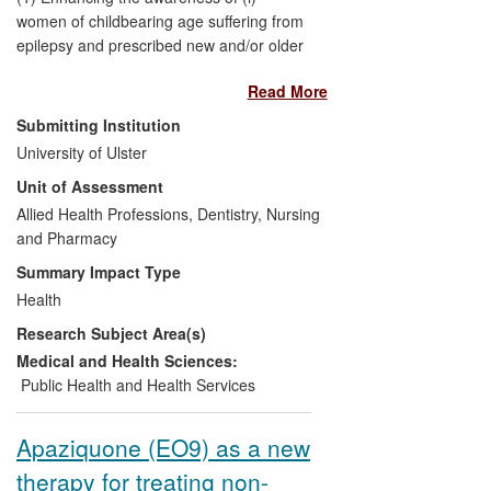
women of childbearing age suffering from
epilepsy and prescribed new and/or older
generation AEDs, and (ii) their healthcare
Read More
professionals. Empowering both to make
informed decisions through evidence-
Submitting Institution
based practice that will reduce/prevent the
University of Ulster
risk of harm to unborn children potentially
Unit of Assessment
exposed to AEDs in early pregnancy.
Allied Health Professions, Dentistry, Nursing
and Pharmacy
(2) A change in the process by which
GlaxoSmithKline (GSK) practices post-
Summary Impact Type
marketing epidemiological surveillance of
Health
the new generation AED `lamotrigine' in
Research Subject Area(s)
pregnancy.
Medical and Health Sciences:
(3) Benefit to the methodological practice
Public Health and Health Services
of other researchers in Europe involved
with AEDs and epidemiological
Apaziquone (EO9) as a new
surveillance
therapy for treating non-