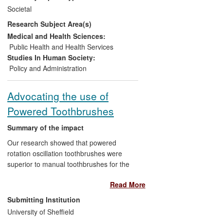
synthesis exercise being carried out by
Societal
the National Institute for Health and Care
Research Subject Area(s)
Excellence (NICE) and the formulation of
a new public health guideline.
Medical and Health Sciences:
Public Health and Health Services
Studies In Human Society:
Policy and Administration
Advocating the use of
Powered Toothbrushes
Summary of the impact
Our research showed that powered
rotation oscillation toothbrushes were
superior to manual toothbrushes for the
removal of plaque and reduction of
Read More
gingivitis. This information has had
impacts on national public policy, on
Submitting Institution
commerce and on society.
University of Sheffield