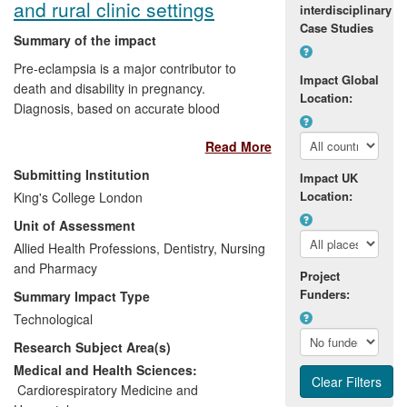
and rural clinic settings
interdisciplinary
Case Studies
Summary of the impact
Pre-eclampsia is a major contributor to
Impact Global
death and disability in pregnancy.
Location:
Diagnosis, based on accurate blood
pressure (BP)/proteinuria determination,
Read More
is limited by measurement errors and
being late features of the disease. In
Submitting Institution
Impact UK
collaboration with industry, King's College
Location:
King's College London
London (KCL) researchers have
Unit of Assessment
developed an inexpensive, accurate,
simple BP device suitable for rural clinics.
Allied Health Professions, Dentistry, Nursing
This device allows intervention to reduce
and Pharmacy
Project
mortality/morbidity and is currently being
Funders:
Summary Impact Type
rolled out in a Gates Foundation project in
Technological
Africa and Asia. KCL researchers have
Research Subject Area(s)
also helped the company Alere Inc. with
the development of a diagnostically
Medical and Health Sciences:
accurate test of placental growth factor
Cardiorespiratory Medicine and