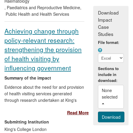
(PlGF) in women with suspected pre-
Haematology
®
eclampsia: Alere Triage
PlGF. This
,
Paediatrics and Reproductive Medicine
,
Download
demonstrates high sensitivity, superior to
Public Health and Health Services
Impact
current tests, and following
commercialisation is being adopted
Case
Achieving change through
internationally. Their work is additionally
Studies
policy-relevant research:
reflected in guidelines of international
File format:
standards for BP device accuracy.
strengthening the provision
of health visiting by
influencing government
Sections to
include in
Summary of the impact
download:
Evidence about the need for and provision
None 
of health visiting services generated
selected 
through research undertaken at King's
College London (KCL) has underpinned
Read More
major changes in national policies for
health visiting. Our findings about health
Submitting Institution
visitors' practice, availability and
King's College London
distribution of services and effectiveness