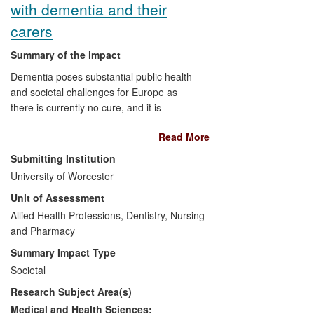
with dementia and their
The preparation of regional,
national and international policy
carers
guidelines.
Summary of the impact
Dementia poses substantial public health
and societal challenges for Europe as
there is currently no cure, and it is
estimated that 10 million Europeans will
Read More
be living with the disease in 2040. Good
quality information allows for decision-
Submitting Institution
makers to establish appropriate health
University of Worcester
policies and target resources where they
Unit of Assessment
are needed and where they are effective.
The ALCOVE project (2011-2013)
Allied Health Professions, Dentistry, Nursing
established a European network where
and Pharmacy
knowledge on dementia could be shared
Summary Impact Type
and developed a series of
Societal
recommendations for improving dementia
Research Subject Area(s)
care and quality of life across Europe. A
particular strand of research within the
Medical and Health Sciences: