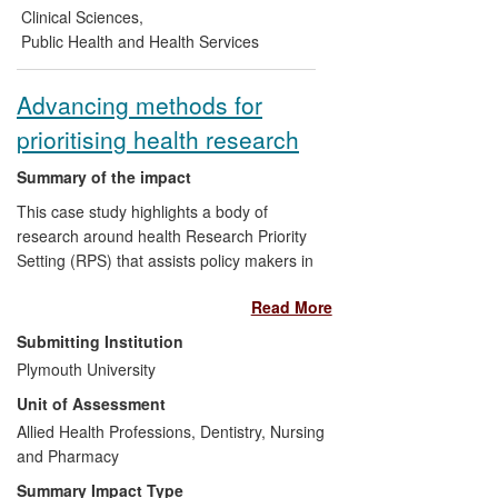
project on timely diagnosis of dementia
Clinical Sciences
,
led by Worcester's Association for
Public Health and Health Services
Dementia Studies has already stimulated
policy debate on this issue in the UK and
Advancing methods for
elsewhere in Europe, while a `toolbox'
prioritising health research
developed through the project for those
living with dementia and their carers and
Summary of the impact
for health and social care professionals
has informed care practice.
This case study highlights a body of
research around health Research Priority
Setting (RPS) that assists policy makers in
effectively targeting research that has the
Read More
greatest potential health benefit. Empirical
research on RPS led to organizational
Submitting Institution
changes, and new policies within the
Plymouth University
Cochrane Collaboration along with new
Unit of Assessment
training resources and new RPS
exercises. A research gap on inequalities
Allied Health Professions, Dentistry, Nursing
in the risk of oral cancer in the English
and Pharmacy
South Asian population led to an evidence
Summary Impact Type